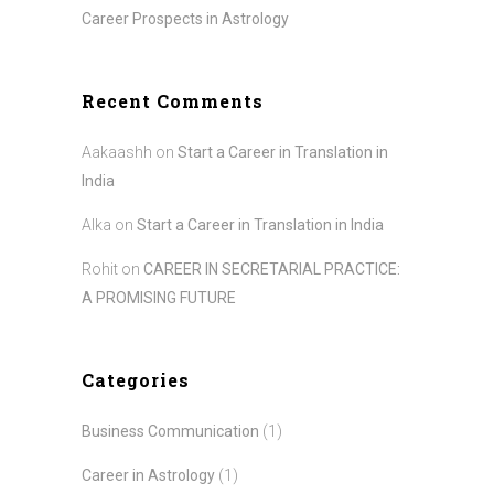
Career Prospects in Astrology
Recent Comments
Aakaashh
on
Start a Career in Translation in
India
Alka
on
Start a Career in Translation in India
Rohit
on
CAREER IN SECRETARIAL PRACTICE:
A PROMISING FUTURE
Categories
Business Communication
(1)
Career in Astrology
(1)