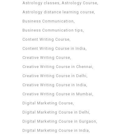
Astrology classes
Astrology Course
Astrology distance learning course
Business Communication
Business Communication tips
Content Writing Course
Content Writing Course in India
Creative Writing Course
Creative Writing Course in Chennai
Creative Writing Course in Delhi
Creative Writing Course in India
Creative Writing Course in Mumbai
Digital Marketing Course
Digital Marketing Course in Delhi
Digital Marketing Course in Gurgaon
Digital Marketing Course in India