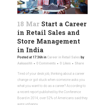
18 Mar
Start a Career
in Retail Sales and
Store Management
in India
Posted at 17:36h
in
Career in Retail Sales
by
Aakaashh
0 Comments
0
Likes
Share
Tired of your desk job, thinking about a career
change or got stuck when someone asks you
what you want to do as a career? According to
a recent report published by the Conference
Board in 2014, over 52% of Americans said they
were unhappy...