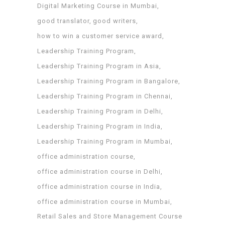
Digital Marketing Course in Mumbai
good translator
good writers
how to win a customer service award
Leadership Training Program
Leadership Training Program in Asia
Leadership Training Program in Bangalore
Leadership Training Program in Chennai
Leadership Training Program in Delhi
Leadership Training Program in India
Leadership Training Program in Mumbai
office administration course
office administration course in Delhi
office administration course in India
office administration course in Mumbai
Retail Sales and Store Management Course