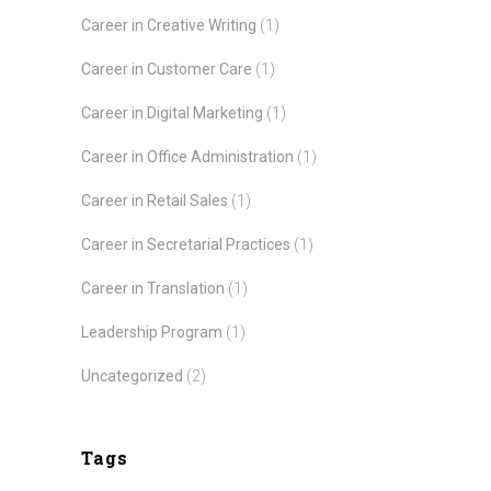
Career in Creative Writing
(1)
Career in Customer Care
(1)
Career in Digital Marketing
(1)
Career in Office Administration
(1)
Career in Retail Sales
(1)
Career in Secretarial Practices
(1)
Career in Translation
(1)
Leadership Program
(1)
Uncategorized
(2)
Tags