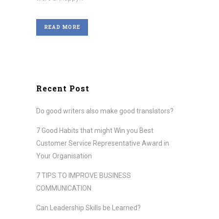
READ MORE
Recent Post
Do good writers also make good translators?
7 Good Habits that might Win you Best
Customer Service Representative Award in
Your Organisation
7 TIPS TO IMPROVE BUSINESS
COMMUNICATION
Can Leadership Skills be Learned?