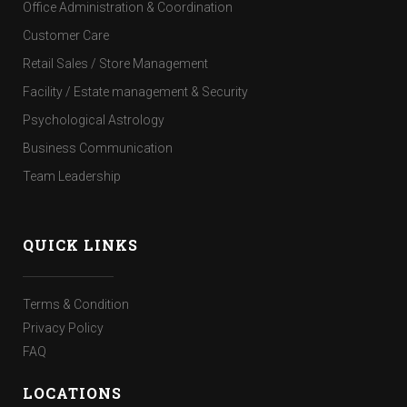
Office Administration & Coordination
Customer Care
Retail Sales / Store Management
Facility / Estate management & Security
Psychological Astrology
Business Communication
Team Leadership
QUICK LINKS
Terms & Condition
Privacy Policy
FAQ
LOCATIONS