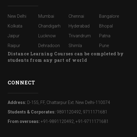
New Delhi
Mumbai
Chennai
Bangalore
Kolkata
Chandigarh
Hyderabad
Bhopal
Jaipur
Lucknow
Trivandrum
Patna
Raipur
Dehradoon
Shimla
Pune
Distance Learning Courses can be completed by
students from any part of world
CONNECT
Address:
D-155, FF, Chattarpur Ext. New Delhi-110074
Students & Corporates:
9891120492, 9711171681
From overseas:
+91-9891120492, +91-9711171681