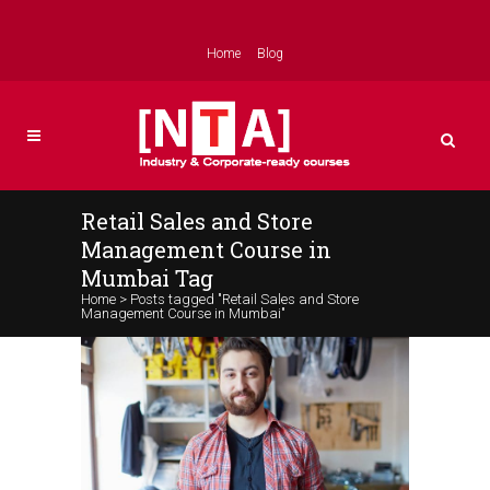
Home
Blog
Retail Sales and Store
Management Course in
Mumbai Tag
Home
>
Posts tagged "Retail Sales and Store
Management Course in Mumbai"