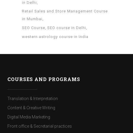
in Delhi
Retail Sales and Store Management Course
in Mumbai
SEO Course
SEO course in Delhi
western astrology course in India
COURSES AND PROGRAMS
Translation & Interpretation
Content & Creative Writing
Digital Media Marketing
Front office & Secretarial practices