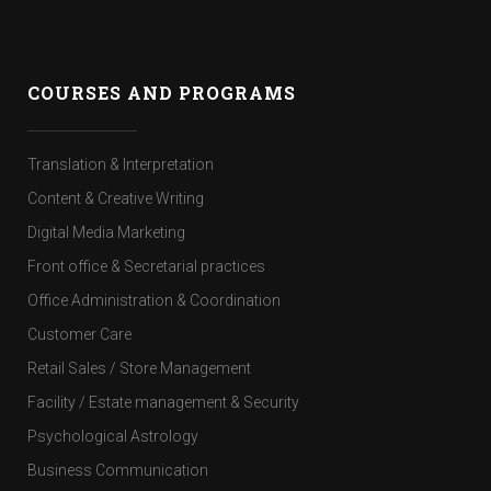
COURSES AND PROGRAMS
Translation & Interpretation
Content & Creative Writing
Digital Media Marketing
Front office & Secretarial practices
Office Administration & Coordination
Customer Care
Retail Sales / Store Management
Facility / Estate management & Security
Psychological Astrology
Business Communication