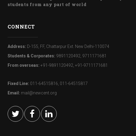
students from any part of world
CONNECT
Address:
D-155, FF, Chattarpur Ext. New Delhi-110074
Students & Corporates:
9891120492, 9711171681
From overseas:
+91-9891120492, +91-9711171681
Fixed Line:
011-64515816, 011-64515817
Email:
mail@newcent.org