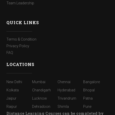
Team Leadership
QUICK LINKS
Terms & Condition
Privacy Policy
FAQ
LOCATIONS
New Delhi
Mumbai
Chennai
Bangalore
Kolkata
Chandigarh
Hyderabad
Bhopal
Jaipur
Lucknow
Trivandrum
Patna
Raipur
Dehradoon
Shimla
Pune
Distance Learning Courses can be completed by