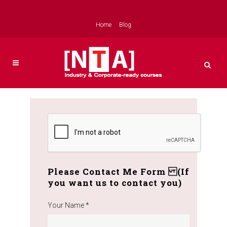
Home
Blog
Please Contact Me Form (If
you want us to contact you)
Your Name *