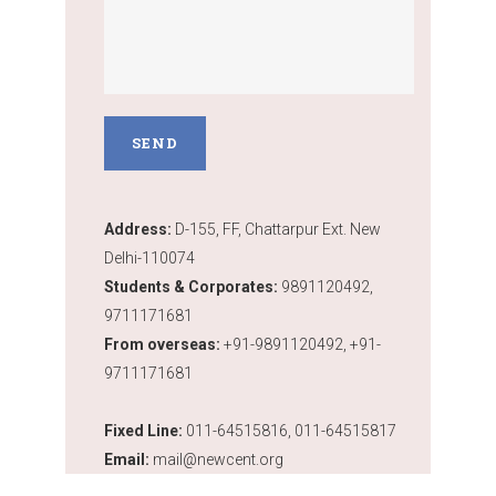
Address:
D-155, FF, Chattarpur Ext. New
Delhi-110074
Students & Corporates:
9891120492,
9711171681
From overseas:
+91-9891120492, +91-
9711171681
Fixed Line:
011-64515816, 011-64515817
Email:
mail@newcent.org