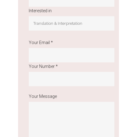
Interested in
Your Email *
Your Number *
Your Message