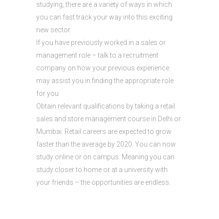
studying, there are a variety of ways in which
you can fast track your way into this exciting
new sector.
If you have previously worked in a sales or
management role – talk to a recruitment
company on how your previous experience
may assist you in finding the appropriate role
for you.
Obtain relevant qualifications by taking a retail
sales and store management course in Delhi or
Mumbai. Retail careers are expected to grow
faster than the average by 2020. You can now
study online or on campus. Meaning you can
study closer to home or at a university with
your friends – the opportunities are endless.