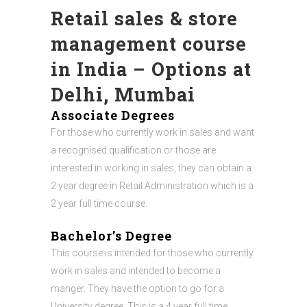
Retail sales & store
management course
in India – Options at
Delhi, Mumbai
Associate Degrees
For those who currently work in sales and want
a recognised qualification or those are
interested in working in sales, they can obtain a
2 year degree in Retail Administration which is a
2 year full time course.
Bachelor’s Degree
This course is intended for those who currently
work in sales and intended to become a
manger. They have the option to go for a
University degree. This is a 4 year full time