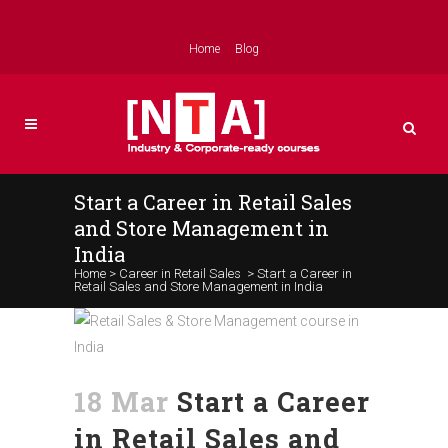
Home
Blog
Start a Career in Retail Sales
and Store Management in
India
Home
>
Career in Retail Sales
>
Start a Career in
Retail Sales and Store Management in India
18 Mar
Start a Career
in Retail Sales and