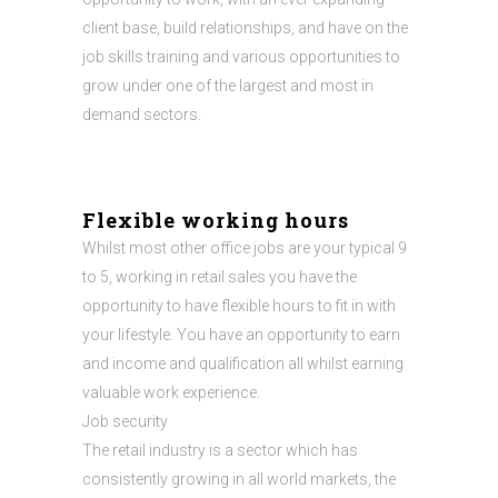
client base, build relationships, and have on the
job skills training and various opportunities to
grow under one of the largest and most in
demand sectors.
Flexible working hours
Whilst most other office jobs are your typical 9
to 5, working in retail sales you have the
opportunity to have flexible hours to fit in with
your lifestyle. You have an opportunity to earn
and income and qualification all whilst earning
valuable work experience.
Job security
The retail industry is a sector which has
consistently growing in all world markets, the