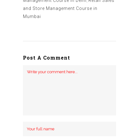
Management Course in Delhi
,
Retail Sales
and Store Management Course in
Mumbai
Post A Comment