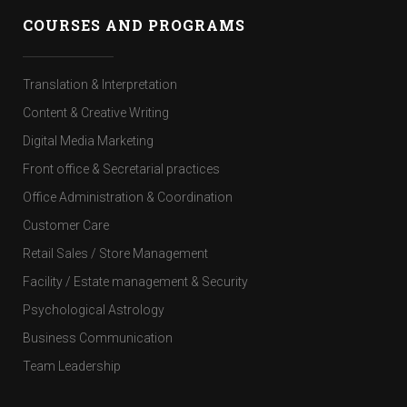
COURSES AND PROGRAMS
Translation & Interpretation
Content & Creative Writing
Digital Media Marketing
Front office & Secretarial practices
Office Administration & Coordination
Customer Care
Retail Sales / Store Management
Facility / Estate management & Security
Psychological Astrology
Business Communication
Team Leadership