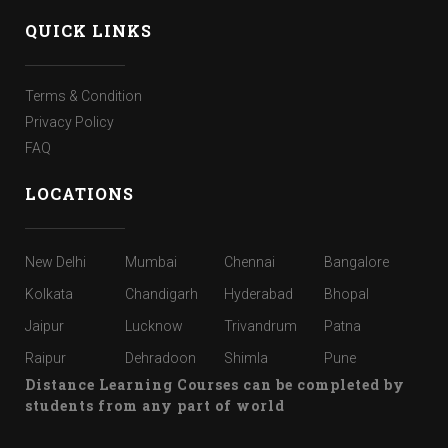
QUICK LINKS
Terms & Condition
Privacy Policy
FAQ
LOCATIONS
New Delhi
Mumbai
Chennai
Bangalore
Kolkata
Chandigarh
Hyderabad
Bhopal
Jaipur
Lucknow
Trivandrum
Patna
Raipur
Dehradoon
Shimla
Pune
Distance Learning Courses can be completed by
students from any part of world