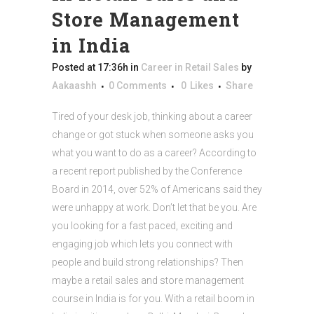
Store Management
in India
Posted at 17:36h
in
Career in Retail Sales
by
Aakaashh
0 Comments
0
Likes
Share
Tired of your desk job, thinking about a career
change or got stuck when someone asks you
what you want to do as a career? According to
a recent report published by the Conference
Board in 2014, over 52% of Americans said they
were unhappy at work. Don’t let that be you. Are
you looking for a fast paced, exciting and
engaging job which lets you connect with
people and build strong relationships? Then
maybe a retail sales and store management
course in India is for you. With a retail boom in