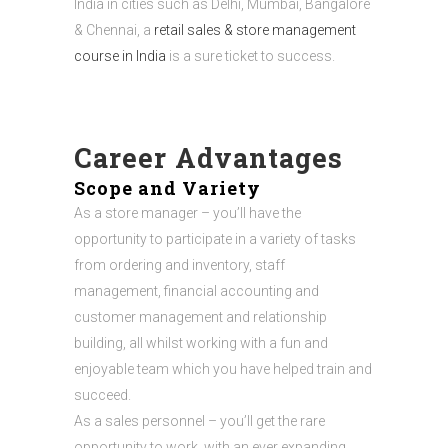
India in cities such as Delhi, Mumbai, Bangalore
& Chennai, a
retail sales & store management
course in India
is a sure ticket to success.
Career Advantages
Scope and Variety
As a store manager – you’ll have the
opportunity to participate in a variety of tasks
from ordering and inventory, staff
management, financial accounting and
customer management and relationship
building, all whilst working with a fun and
enjoyable team which you have helped train and
succeed.
As a sales personnel – you’ll get the rare
opportunity to work, with an ever expanding