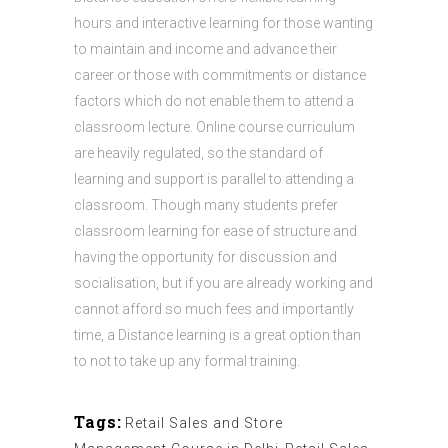
hours and interactive learning for those wanting
to maintain and income and advance their
career or those with commitments or distance
factors which do not enable them to attend a
classroom lecture. Online course curriculum
are heavily regulated, so the standard of
learning and support is parallel to attending a
classroom. Though many students prefer
classroom learning for ease of structure and
having the opportunity for discussion and
socialisation, but if you are already working and
cannot afford so much fees and importantly
time, a Distance learning is a great option than
to not to take up any formal training.
Tags:
Retail Sales and Store