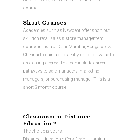
course.
Short Courses
Academies such as Newcent offer short but
skill rich retail sales & store management
course in India at Delhi, Mumbai, Bangalore &
Chennai to gain a quick entry or to add value to
an existing degree. This can include career
pathways to sale managers, marketing
managers, or purchasing manager. This is a
short 3 month course.
Classroom or Distance
Education?
The choice is yours.
Distance education offers flexible learning