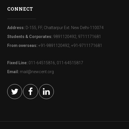
CONNECT
Address:
D-155, FF, Chattarpur Ext. New Delhi-110074
Students & Corporates:
9891120492, 9711171681
From overseas:
+91-9891120492, +91-9711171681
Fixed Line:
011-64515816, 011-64515817
Email:
mail@newcent.org