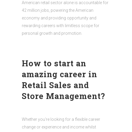
American retail sector alone is accountable for
42 million jobs, powering the American
economy and providing opportunity and
rewarding careers with limitless scope for
personal growth and promotion.
How to start an
amazing career in
Retail Sales and
Store Management?
Whether you’re looking for a flexible career
change or experience and income whilst