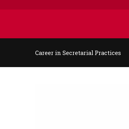
Career in Secretarial Practices