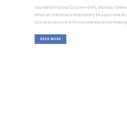
Secretarial Practice Course in Delhi, Mumbai, Chenna
where an individual is employed to be a personal assi
accrue to persons in the secretarial practice keepin
READ MORE