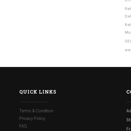
of
Re
Del
Re
Mu
SE
wes
QUICK LINKS
C
Terms & Condition
Ad
Privacy Policy
St
FAQ
Fr