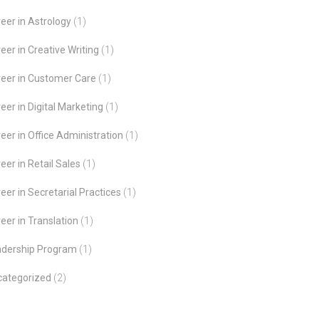
eer in Astrology
(1)
eer in Creative Writing
(1)
eer in Customer Care
(1)
eer in Digital Marketing
(1)
eer in Office Administration
(1)
eer in Retail Sales
(1)
eer in Secretarial Practices
(1)
eer in Translation
(1)
adership Program
(1)
categorized
(2)