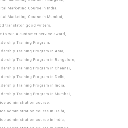
ital Marketing Course in India
gital Marketing Course in Mumbai
od translator
good writers
w to win a customer service award
adership Training Program
adership Training Program in Asia
adership Training Program in Bangalore
adership Training Program in Chennai
dership Training Program in Delhi
dership Training Program in India
adership Training Program in Mumbai
ice administration course
ice administration course in Delhi
ice administration course in India