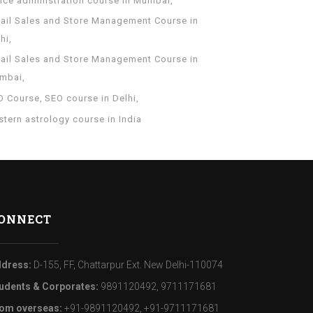
fice administration course in Mumbai
tail Sales and Store Management Course in
hi
tail Sales and Store Management Course in
mbai
O Course
SEO course in Delhi
tern astrology course in India
ONNECT
dress:
D-155, FF, Chattarpur Ext. New Delhi-110074
udents & Corporates:
9891120492, 9711171681
om overseas:
+91-9891120492, +91-9711171681