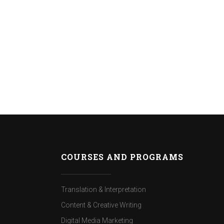
COURSES AND PROGRAMS
Translation & Interpretation
Content & Creative Writing
Digital Media Marketing