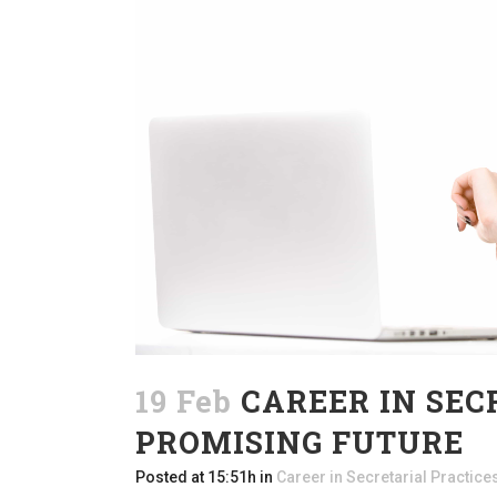
19 Feb
CAREER IN SEC
PROMISING FUTURE
Posted at 15:51h
in
Career in Secretarial Practice