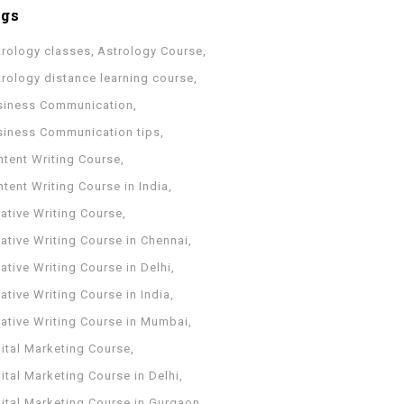
ags
trology classes
Astrology Course
trology distance learning course
siness Communication
siness Communication tips
ntent Writing Course
tent Writing Course in India
ative Writing Course
ative Writing Course in Chennai
ative Writing Course in Delhi
ative Writing Course in India
eative Writing Course in Mumbai
ital Marketing Course
ital Marketing Course in Delhi
gital Marketing Course in Gurgaon