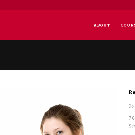
ABOUT
COUR
Re
Do 
7 G
Ser