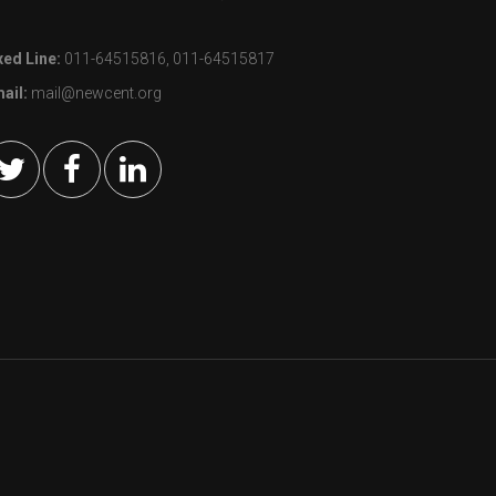
xed Line:
011-64515816, 011-64515817
ail:
mail@newcent.org