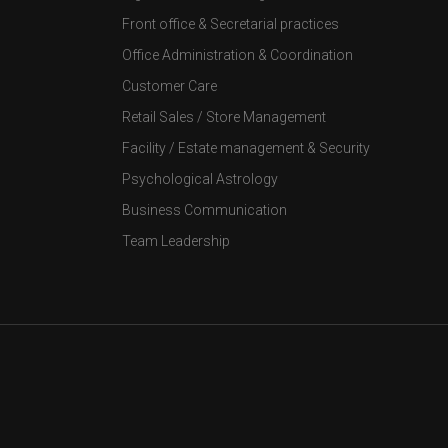
Front office & Secretarial practices
Office Administration & Coordination
Customer Care
Retail Sales / Store Management
Facility / Estate management & Security
Psychological Astrology
Business Communication
Team Leadership