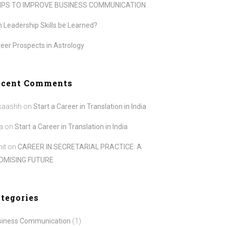
TIPS TO IMPROVE BUSINESS COMMUNICATION
 Leadership Skills be Learned?
eer Prospects in Astrology
ecent Comments
kaashh
on
Start a Career in Translation in India
a
on
Start a Career in Translation in India
it
on
CAREER IN SECRETARIAL PRACTICE: A
OMISING FUTURE
tegories
siness Communication
(1)