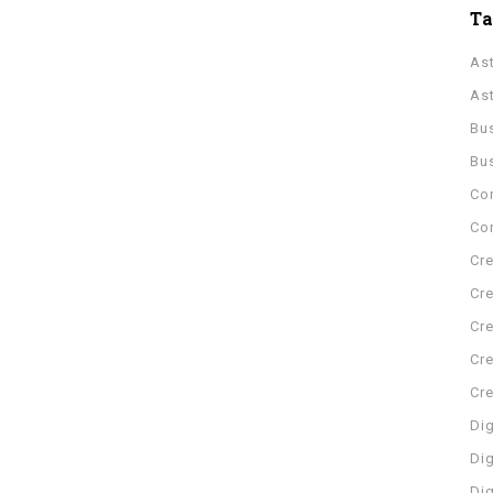
T
As
As
Bu
Bu
Co
Con
Cre
Cre
Cre
Cre
Cr
Dig
Dig
Di