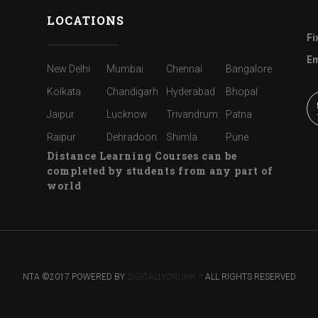
LOCATIONS
Fi
Em
New Delhi
Mumbai
Chennai
Bangalore
Kolkata
Chandigarh
Hyderabad
Bhopal
Jaipur
Lucknow
Trivandrum
Patna
Raipur
Dehradoon
Shimla
Pune
Distance Learning Courses can be
completed by students from any part of
world
NTA ©2017 POWERED BY
DIGITALLYDRUNK ™
ALL RIGHTS RESERVED