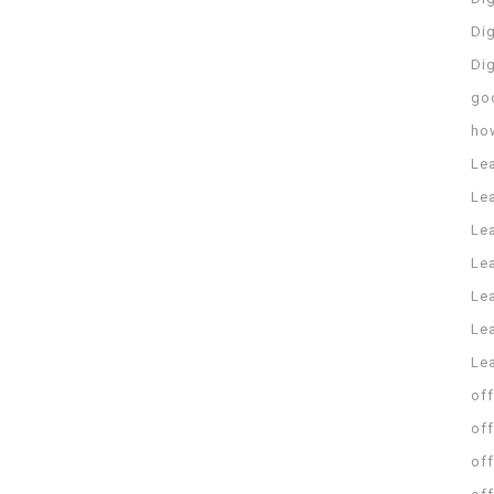
Dig
Di
go
ho
Le
Le
Le
Le
Lea
Lea
Le
off
off
off