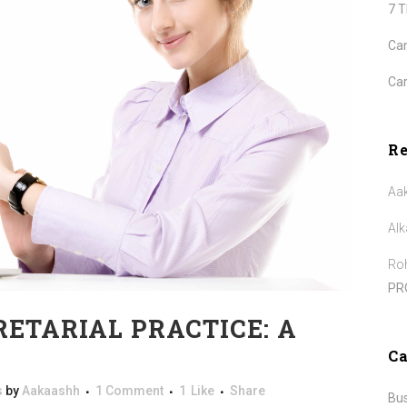
7 
Can
Car
R
Aa
Alk
Roh
PR
RETARIAL PRACTICE: A
Ca
s
by
Aakaashh
1 Comment
1
Like
Share
Bu