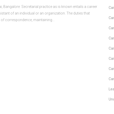
i, Bangalore Secretarial practice as is known entails a career
Car
stant of an individual or an organization. The duties that
Car
g of correspondence, maintaining...
Car
Car
Car
Car
Car
Car
Le
Un