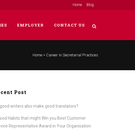
Home
Blog
SES
EMPLOYER
CONTACT US
Home
>
Career in Secretarial Practices
cent Post
good writers also make good translators?
ood Habits that might Win you Best Customer
vice Representative Award in Your Organisation