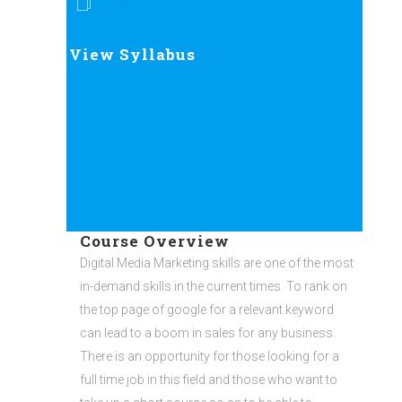
View Syllabus
Course Overview
Digital Media Marketing skills are one of the most
in-demand skills in the current times. To rank on
the top page of google for a relevant keyword
can lead to a boom in sales for any business.
There is an opportunity for those looking for a
full time job in this field and those who want to