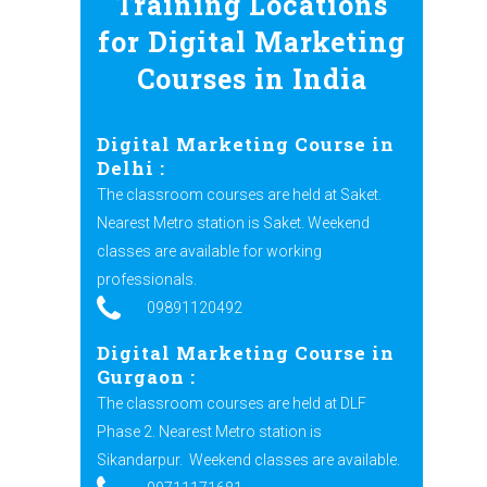
Training Locations
for Digital Marketing
Courses in India
Digital Marketing Course in
Delhi :
The classroom courses are held at Saket.
Nearest Metro station is Saket. Weekend
classes are available for working
professionals.
09891120492
Digital Marketing Course in
Gurgaon :
The classroom courses are held at DLF
Phase 2. Nearest Metro station is
Sikandarpur.
Weekend classes are available.