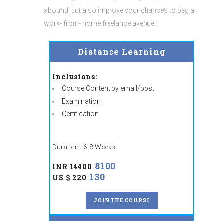
abound, but also improve your chances to bag a
work- from- home freelance avenue.
Distance Learning
Inclusions:
Course Content by email/post
Examination
Certification
Duration : 6-8 Weeks
8100
INR
14400
130
US $
220
JOIN THE COURSE