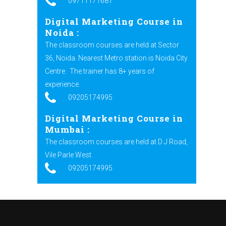
09711171681
Digital Marketing Course in
Noida :
The classroom courses are held at Sector
36, Noida. Nearest Metro station is Noida City
Centre.
The trainer has 8+ years of
experience.
09205174995
Digital Marketing Course in
Mumbai :
The classroom courses are held at D J Road,
Vile Parle West.
09205174995