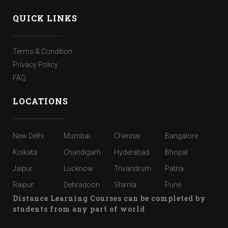
QUICK LINKS
Terms & Condition
Privacy Policy
FAQ
LOCATIONS
New Delhi
Mumbai
Chennai
Bangalore
Kolkata
Chandigarh
Hyderabad
Bhopal
Jaipur
Lucknow
Trivandrum
Patna
Raipur
Dehradoon
Shimla
Pune
Distance Learning Courses can be completed by
students from any part of world