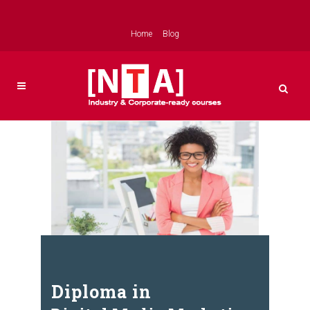
Home
Blog
Diploma in