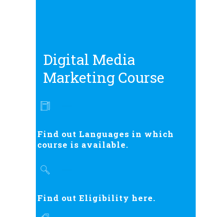
Digital Media
Marketing Course
Find out Languages in which
course is available.
Find out Eligibility here.