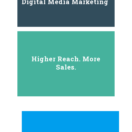
Digital Media Marketing
Higher Reach. More
Sales.