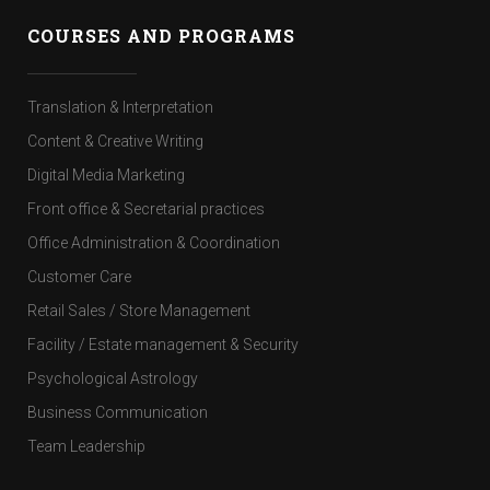
COURSES AND PROGRAMS
Translation & Interpretation
Content & Creative Writing
Digital Media Marketing
Front office & Secretarial practices
Office Administration & Coordination
Customer Care
Retail Sales / Store Management
Facility / Estate management & Security
Psychological Astrology
Business Communication
Team Leadership