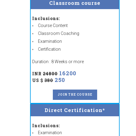
Classroom course
Inclusions:
Course Content
Classroom Coaching
Examination
Certification
Duration : 8 Weeks or more
16200
INR
24800
250
US $
380
JOIN THE COURSE
Direct Certification*
Inclusions:
Examination