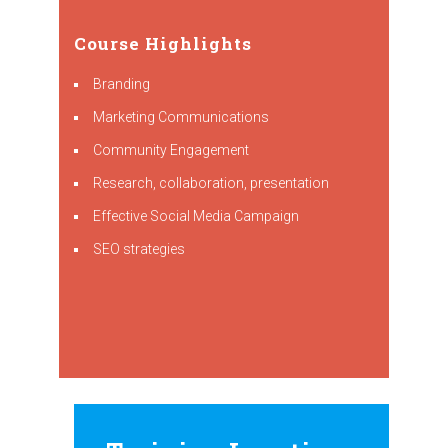
Course Highlights
Branding
Marketing Communications
Community Engagement
Research, collaboration, presentation
Effective Social Media Campaign
SEO strategies