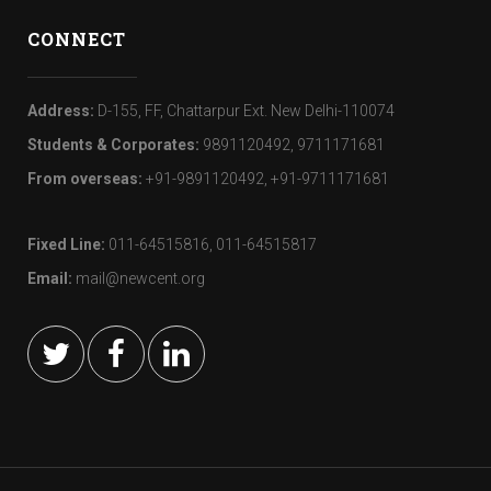
CONNECT
Address:
D-155, FF, Chattarpur Ext. New Delhi-110074
Students & Corporates:
9891120492, 9711171681
From overseas:
+91-9891120492, +91-9711171681
Fixed Line:
011-64515816, 011-64515817
Email:
mail@newcent.org