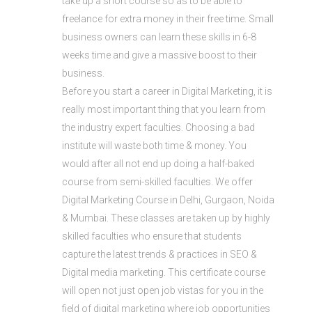
take up a short course so as to be able to
freelance for extra money in their free time. Small
business owners can learn these skills in 6-8
weeks time and give a massive boost to their
business.
Before you start a career in Digital Marketing, it is
really most important thing that you learn from
the industry expert faculties. Choosing a bad
institute will waste both time & money. You
would after all not end up doing a half-baked
course from semi-skilled faculties. We offer
Digital Marketing Course in Delhi, Gurgaon, Noida
& Mumbai. These classes are taken up by highly
skilled faculties who ensure that students
capture the latest trends & practices in SEO &
Digital media marketing. This certificate course
will open not just open job vistas for you in the
field of digital marketing where job opportunities