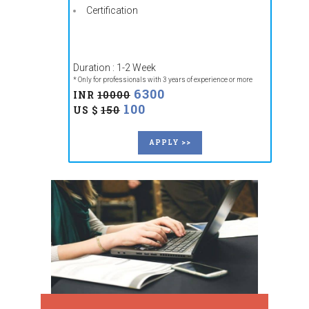
Certification
Duration : 1-2 Week
* Only for professionals with 3 years of experience or more
6300
INR
10000
100
US $
150
APPLY >>