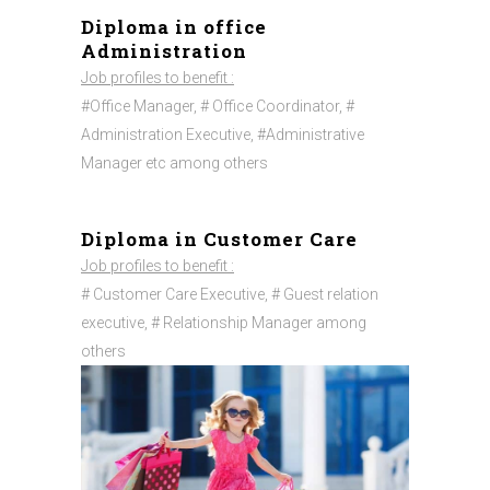
Diploma in office
Administration
Job profiles to benefit :
#Office Manager, # Office Coordinator, #
Administration Executive, #Administrative
Manager etc among others
Diploma in Customer Care
Job profiles to benefit :
# Customer Care Executive, # Guest relation
executive, # Relationship Manager among
others