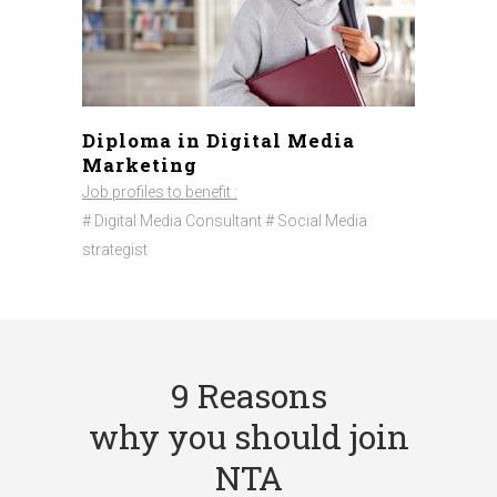
Diploma in Digital Media
Marketing
Job profiles to benefit :
# Digital Media Consultant # Social Media
strategist
9 Reasons
why you should join
NTA