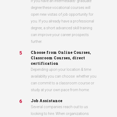
If you have an intermediate/ graduate
degree these vocational courses will
open new vistas of job opportunity for
you. If you already have a professional
degree, a short advanced skill training
can improve your career prospects
further.
Choose from Online Courses,
5
Classroom Courses, direct
certification
Depending upon your location & time
availablity you can choose whether you
can commit to a classroom course or
study at your own pace from home
.
Job Assistance
6
Several companies reach out to us
looking to hire. When organizations