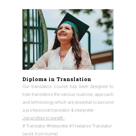
Diploma in Translation
Our translation course has been designed to
train translators the various nuances, approach
and terminology which are essential to become
a professional translator & interpreter.
Job profiles to benefit :
# Translator #Interpreter # Freelance Translator
(work from home)