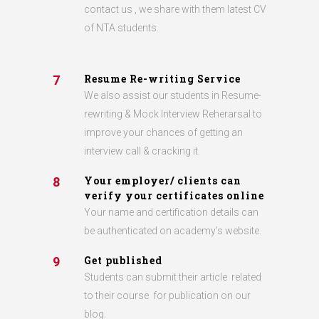
contact us , we share with them latest CV
of NTA students.
Resume Re-writing Service
7
We also assist our students in Resume-
rewriting & Mock Interview Reherarsal to
improve your chances of getting an
interview call & cracking it.
Your employer/ clients can
8
verify your certificates online
Your name and certification details can
be authenticated on academy’s website.
Get published
9
Students can submit their article related
to their course for publication on our
blog.