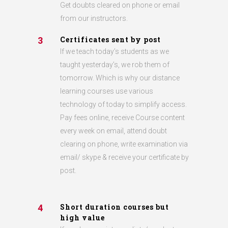
Get doubts cleared on phone or email
from our instructors.
Certificates sent by post
3
If we teach today’s students as we
taught yesterday’s, we rob them of
tomorrow. Which is why our distance
learning courses use various
technology of today to simplify access.
Pay fees online, receive Course content
every week on email, attend doubt
clearing on phone, write examination via
email/ skype & receive your certificate by
post.
Short duration courses but
4
high value