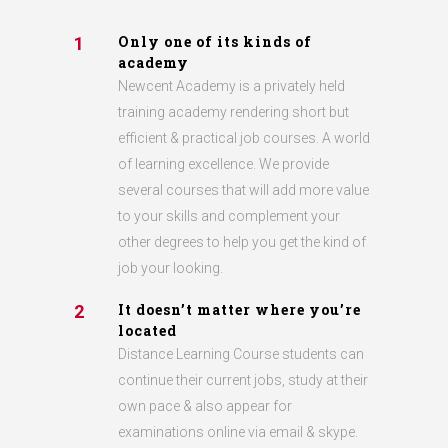
Only one of its kinds of
1
academy
Newcent Academy is a privately held
training academy rendering short but
efficient & practical job courses. A world
of learning excellence. We provide
several courses that will add more value
to your skills and complement your
other degrees to help you get the kind of
job your looking.
It doesn’t matter where you’re
2
located
Distance Learning Course students can
continue their current jobs, study at their
own pace & also appear for
examinations online via email & skype.