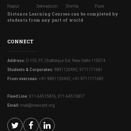
Raipur
Dehradoon
Shimla
Pune
Distance Learning Courses can be completed by
students from any part of world
CONNECT
Address:
D-155, FF, Chattarpur Ext. New Delhi-110074
Students & Corporates:
9891120492, 9711171681
From overseas:
+91-9891120492, +91-9711171681
Fixed Line:
011-64515816, 011-64515817
Email:
mail@newcent.org