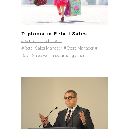
Diploma in Retail Sales
Job profiles to benefit :
# Retail Sales Manager, # Store Manager, #
Retail Sales Executive among others