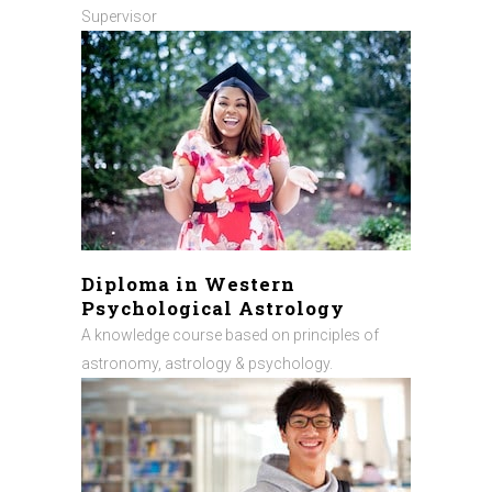
Supervisor
Diploma in Western
Psychological Astrology
A knowledge course based on principles of
astronomy, astrology & psychology.