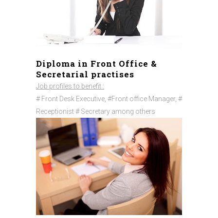
Diploma in Front Office &
Secretarial practises
Job profiles to benefit :
# Front Desk Executive, #Front office Manager, #
Receptionist # Secretary among others