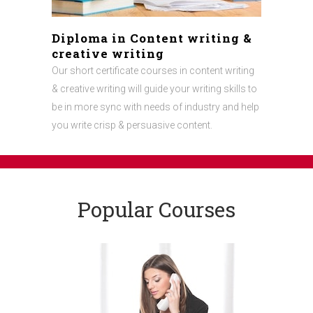
Diploma in Content writing &
creative writing
Our short certificate courses in content writing
& creative writing will guide your writing skills to
be in more sync with needs of industry and help
you write crisp & persuasive content.
Popular Courses