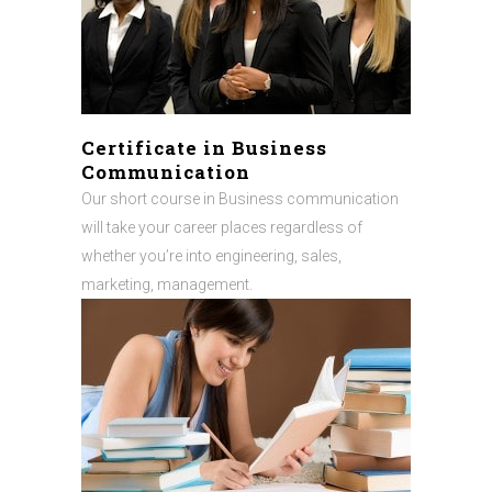
Certificate in Business
Communication
Our short course in Business communication
will take your career places regardless of
whether you’re into engineering, sales,
marketing, management.