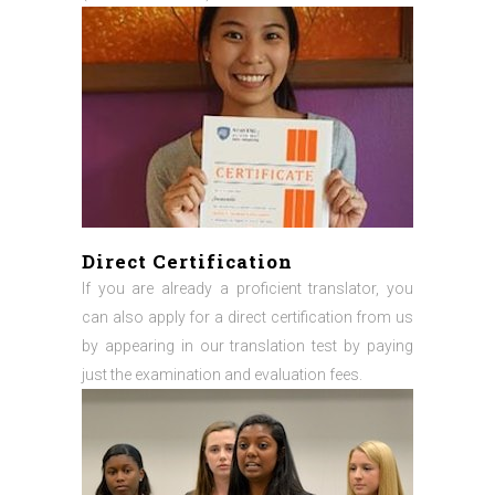
Direct Certification
If you are already a proficient translator, you
can also apply for a direct certification from us
by appearing in our translation test by paying
just the examination and evaluation fees.