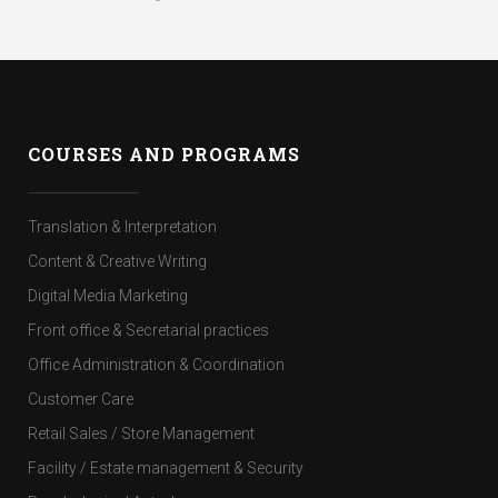
COURSES AND PROGRAMS
Translation & Interpretation
Content & Creative Writing
Digital Media Marketing
Front office & Secretarial practices
Office Administration & Coordination
Customer Care
Retail Sales / Store Management
Facility / Estate management & Security