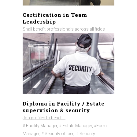
Certification in Team
Leadership
Shall benefit professionals across all fields
Diploma in Facility / Estate
supervision & security
Job profiles to benefit :
# Facility Manager, # Estate Manager, #Farm
Manager, # Security officer,
# Security