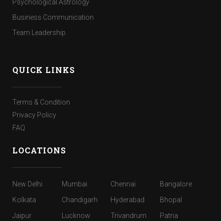
Psychological Astrology
Business Communication
Team Leadership
QUICK LINKS
Terms & Condition
Privacy Policy
FAQ
LOCATIONS
New Delhi
Mumbai
Chennai
Bangalore
Kolkata
Chandigarh
Hyderabad
Bhopal
Jaipur
Lucknow
Trivandrum
Patna