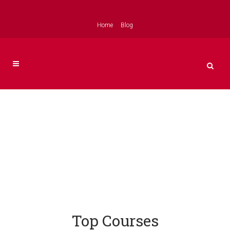
Home
Blog
Top Courses