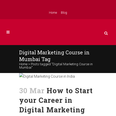
Home
Blog
Digital Marketing Course in
Mumbai Tag
Home
>
Posts tagged "Digital Marketing Course in
Mumbai"
30 Mar
How to Start
your Career in
Digital Marketing