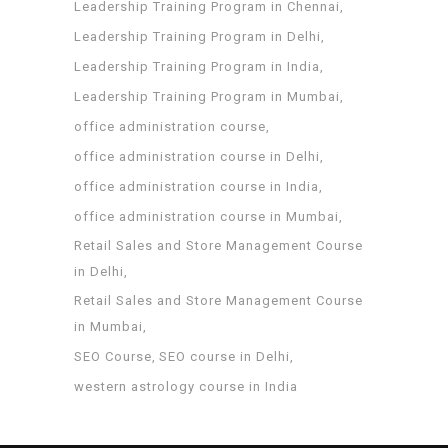
Leadership Training Program in Chennai
Leadership Training Program in Delhi
Leadership Training Program in India
Leadership Training Program in Mumbai
office administration course
office administration course in Delhi
office administration course in India
office administration course in Mumbai
Retail Sales and Store Management Course
in Delhi
Retail Sales and Store Management Course
in Mumbai
SEO Course
SEO course in Delhi
western astrology course in India