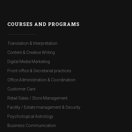
COURSES AND PROGRAMS
Translation & Interpretation
Content & Creative Writing
Digital Media Marketing
Front office & Secretarial practices
Office Administration & Coordination
Customer Care
Retail Sales / Store Management
Facility / Estate management & Security
Psychological Astrology
Business Communication