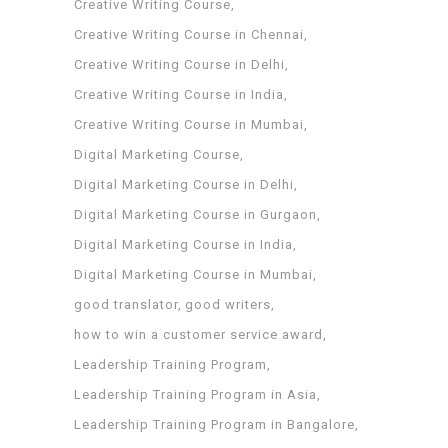
Creative Writing Course
Creative Writing Course in Chennai
Creative Writing Course in Delhi
Creative Writing Course in India
Creative Writing Course in Mumbai
Digital Marketing Course
Digital Marketing Course in Delhi
Digital Marketing Course in Gurgaon
Digital Marketing Course in India
Digital Marketing Course in Mumbai
good translator
good writers
how to win a customer service award
Leadership Training Program
Leadership Training Program in Asia
Leadership Training Program in Bangalore