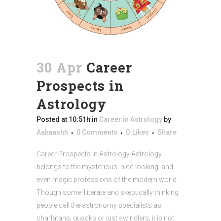
30 Apr
Career
Prospects in
Astrology
Posted at 10:51h
in
Career in Astrology
by
Aakaashh
0 Comments
0
Likes
Share
Career Prospects in Astrology Astrology
belongs to the mysterious, nice-looking, and
even magic professions of the modern world.
Though some illiterate and skeptically thinking
people call the astronomy specialists as
charlatans, quacks or just swindlers, it is not