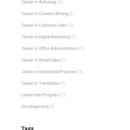
Career in Astrology
(1)
Career in Creative Writing
(1)
Career in Customer Care
(1)
Career in Digital Marketing
(1)
Career in Office Administration
(1)
Career in Retail Sales
(1)
Career in Secretarial Practices
(1)
Career in Translation
(1)
Leadership Program
(1)
Uncategorized
(2)
Tags