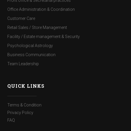
Front office & Secretarial practices
Office Administration & Coordination
Customer Care
Retail Sales / Store Management
Facility / Estate management & Security
Psychological Astrology
Business Communication
Team Leadership
QUICK LINKS
Terms & Condition
Privacy Policy
FAQ