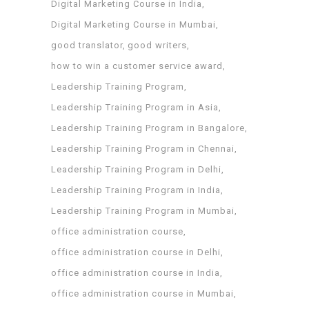
Digital Marketing Course in India
Digital Marketing Course in Mumbai
good translator
good writers
how to win a customer service award
Leadership Training Program
Leadership Training Program in Asia
Leadership Training Program in Bangalore
Leadership Training Program in Chennai
Leadership Training Program in Delhi
Leadership Training Program in India
Leadership Training Program in Mumbai
office administration course
office administration course in Delhi
office administration course in India
office administration course in Mumbai