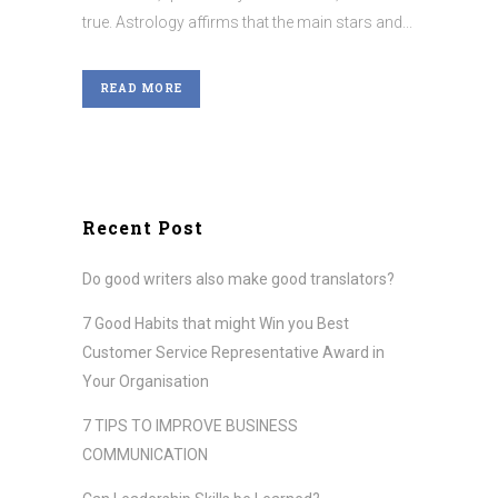
true. Astrology affirms that the main stars and...
READ MORE
Recent Post
Do good writers also make good translators?
7 Good Habits that might Win you Best
Customer Service Representative Award in
Your Organisation
7 TIPS TO IMPROVE BUSINESS
COMMUNICATION