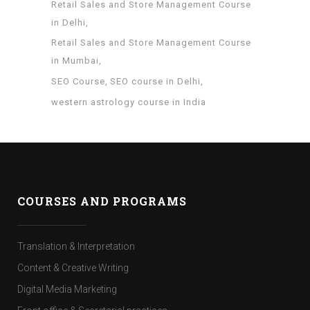
Retail Sales and Store Management Course
in Delhi
Retail Sales and Store Management Course
in Mumbai
SEO Course
SEO course in Delhi
western astrology course in India
COURSES AND PROGRAMS
Translation & Interpretation
Content & Creative Writing
Digital Media Marketing