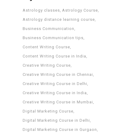
Astrology classes
Astrology Course
Astrology distance learning course
Business Communication
Business Communication tips
Content Writing Course
Content Writing Course in India
Creative Writing Course
Creative Writing Course in Chennai
Creative Writing Course in Delhi
Creative Writing Course in India
Creative Writing Course in Mumbai
Digital Marketing Course
Digital Marketing Course in Delhi
Digital Marketing Course in Gurgaon