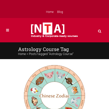
Home
Blog
Astrology Course Tag
Home
>
Posts tagged "Astrology Course"