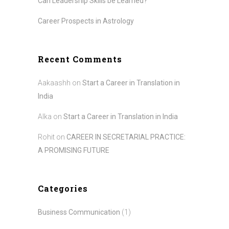
Can Leadership Skills be Learned?
Career Prospects in Astrology
Recent Comments
Aakaashh
on
Start a Career in Translation in
India
Alka
on
Start a Career in Translation in India
Rohit
on
CAREER IN SECRETARIAL PRACTICE:
A PROMISING FUTURE
Categories
Business Communication
(1)