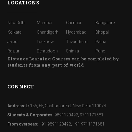
LOCATIONS
New Delhi
Mumbai
Chennai
Bangalore
Kolkata
Chandigarh
Hyderabad
Bhopal
Jaipur
Lucknow
Trivandrum
Patna
Raipur
Dehradoon
Shimla
Pune
Distance Learning Courses can be completed by
students from any part of world
CONNECT
Address:
D-155, FF, Chattarpur Ext. New Delhi-110074
Students & Corporates:
9891120492, 9711171681
From overseas:
+91-9891120492, +91-9711171681