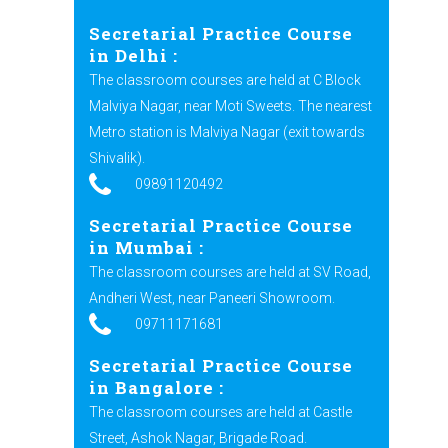
Secretarial Practice Course
in Delhi :
The classroom courses are held at C Block
Malviya Nagar, near Moti Sweets. The nearest
Metro station is Malviya Nagar (exit towards
Shivalik).
09891120492
Secretarial Practice Course
in Mumbai :
The classroom courses are held at SV Road,
Andheri West, near Paneeri Showroom.
09711171681
Secretarial Practice Course
in Bangalore :
The classroom courses are held at Castle
Street, Ashok Nagar, Brigade Road.