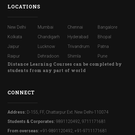
LOCATIONS
New Delhi
Mumbai
Chennai
Bangalore
Kolkata
Chandigarh
Hyderabad
Bhopal
Jaipur
Lucknow
Trivandrum
Patna
Raipur
Dehradoon
Shimla
Pune
Distance Learning Courses can be completed by
students from any part of world
CONNECT
Address:
D-155, FF, Chattarpur Ext. New Delhi-110074
Students & Corporates:
9891120492, 9711171681
From overseas:
+91-9891120492, +91-9711171681