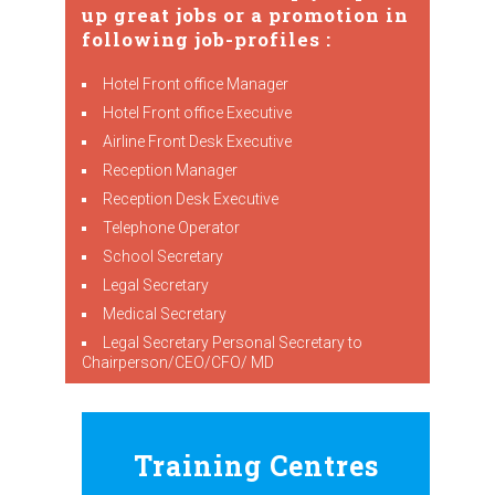
up great jobs or a promotion in
following job-profiles :
Hotel Front office Manager
Hotel Front office Executive
Airline Front Desk Executive
Reception Manager
Reception Desk Executive
Telephone Operator
School Secretary
Legal Secretary
Medical Secretary
Legal Secretary Personal Secretary to
Chairperson/CEO/CFO/ MD
Training Centres