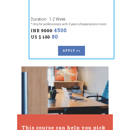
Duration : 1-2 Week
* Only for professionals with 3 years of experience or more
4500
INR
9000
80
US $
130
APPLY >>
This course can help you pick