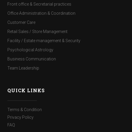
Front office & Secretarial practices
Office Administration & Coordination
Customer Care
Retail Sales / Store Management
Facility / Estate management & Security
Psychological Astrology
Business Communication
Team Leadership
QUICK LINKS
Terms & Condition
Privacy Policy
FAQ