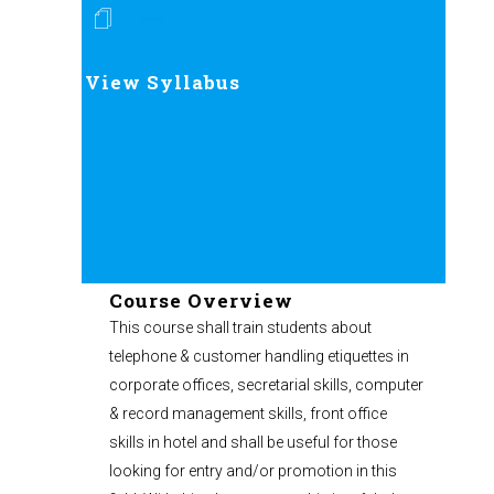
View Syllabus
Course Overview
This course shall train students about
telephone & customer handling etiquettes in
corporate offices, secretarial skills, computer
& record management skills, front office
skills in hotel and shall be useful for those
looking for entry and/or promotion in this