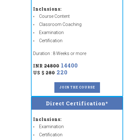
Inclusions:
Course Content
Classroom Coaching
Examination
Certification
Duration : 8 Weeks or more
14400
INR
24800
220
US $
280
JOIN THE COURSE
Direct Certification*
Inclusions:
Examination
Certification