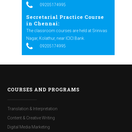
09205174995
Secretarial Practice Course
in Chennai:
The classroom courses are held at Srinivas
Nagar, Kolathur, near ICICI Bank.
09205174995
COURSES AND PROGRAMS
Translation & Interpretation
Content & Creative Writing
Digital Media Marketing