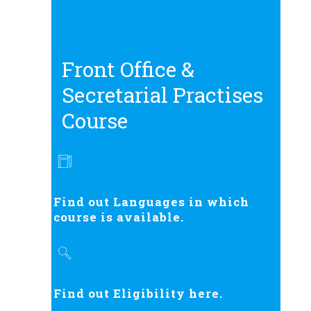
Front Office &
Secretarial Practises
Course
Find out Languages in which
course is available.
Find out Eligibility here.