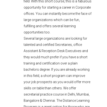
field. With this short course, this is a fabulous
opportunity for starting a career in Corporate
offices. You can instantly become the face of
large organizations which can be fun,
fulfilling and offers several learning
opportunities too.
Several large organizations are looking for
talented and certified Secretaries, office
Assistant & Reception Desk Executives and
they would much prefer if you have a short
training and certification over a plain
bachelors degree. If you are already working
in this field, a short program can improve
your job prospects as you would offer more
skills on table than others. We offer
secretarial practice course in Delhi, Mumbai,
Bangalore & Chennai. The Distance Learning
Program is a great option for those who are