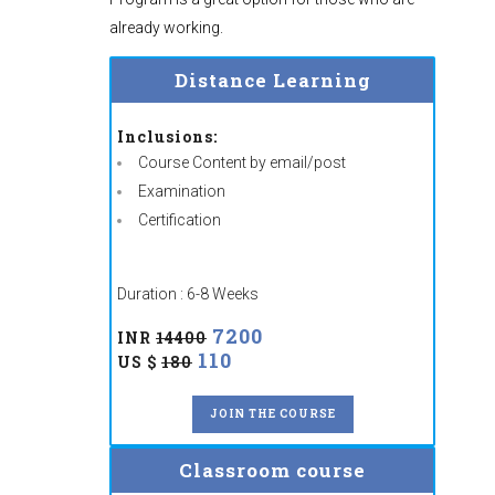
already working.
Distance Learning
Inclusions:
Course Content by email/post
Examination
Certification
Duration : 6-8 Weeks
7200
INR
14400
110
US $
180
JOIN THE COURSE
Classroom course