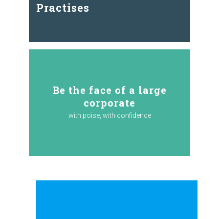
Practises
Be the face of a large
corporate
with poise, with confidence