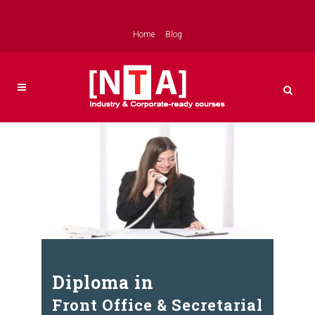
Home
Blog
Diploma in
Front Office & Secretarial