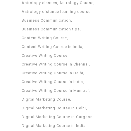
Astrology classes
Astrology Course
Astrology distance learning course
Business Communication
Business Communication tips
Content Writing Course
Content Writing Course in India
Creative Writing Course
Creative Writing Course in Chennai
Creative Writing Course in Delhi
Creative Writing Course in India
Creative Writing Course in Mumbai
Digital Marketing Course
Digital Marketing Course in Delhi
Digital Marketing Course in Gurgaon
Digital Marketing Course in India