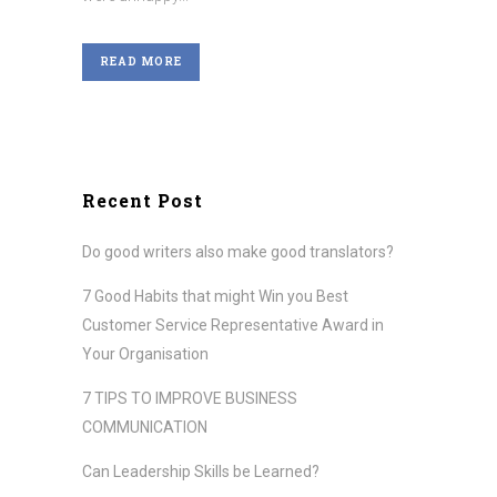
READ MORE
Recent Post
Do good writers also make good translators?
7 Good Habits that might Win you Best
Customer Service Representative Award in
Your Organisation
7 TIPS TO IMPROVE BUSINESS
COMMUNICATION
Can Leadership Skills be Learned?