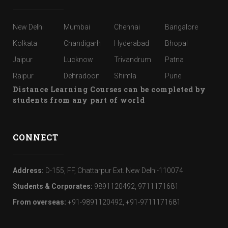
New Delhi
Mumbai
Chennai
Bangalore
Kolkata
Chandigarh
Hyderabad
Bhopal
Jaipur
Lucknow
Trivandrum
Patna
Raipur
Dehradoon
Shimla
Pune
Distance Learning Courses can be completed by
students from any part of world
CONNECT
Address:
D-155, FF, Chattarpur Ext. New Delhi-110074
Students & Corporates:
9891120492, 9711171681
From overseas:
+91-9891120492, +91-9711171681