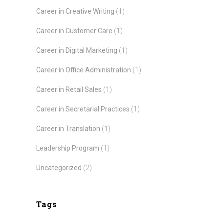
Career in Creative Writing
(1)
Career in Customer Care
(1)
Career in Digital Marketing
(1)
Career in Office Administration
(1)
Career in Retail Sales
(1)
Career in Secretarial Practices
(1)
Career in Translation
(1)
Leadership Program
(1)
Uncategorized
(2)
Tags