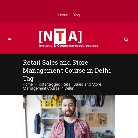
Home
Blog
Retail Sales and Store
Management Course in Delhi
Tag
Home
>
Posts tagged "Retail Sales and Store
Management Course in Delhi"