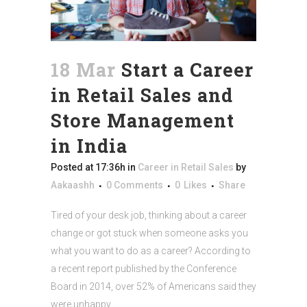
18 Mar
Start a Career
in Retail Sales and
Store Management
in India
Posted at 17:36h
in
Career in Retail Sales
by
Aakaashh
0 Comments
0
Likes
Share
Tired of your desk job, thinking about a career
change or got stuck when someone asks you
what you want to do as a career? According to
a recent report published by the Conference
Board in 2014, over 52% of Americans said they
were unhappy...