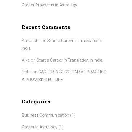
Career Prospects in Astrology
Recent Comments
Aakaashh
on
Start a Career in Translation in
India
Alka
on
Start a Career in Translation in India
Rohit
on
CAREER IN SECRETARIAL PRACTICE:
A PROMISING FUTURE
Categories
Business Communication
(1)
Career in Astrology
(1)