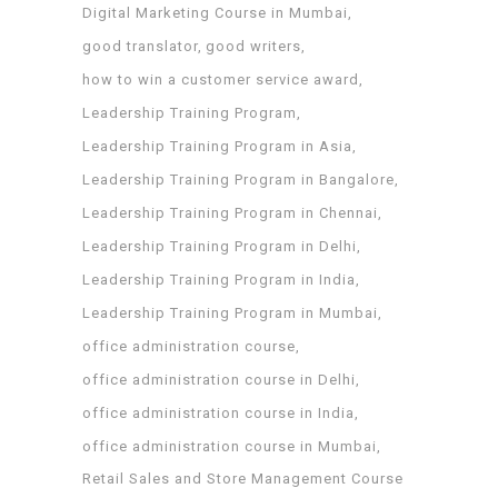
Digital Marketing Course in Mumbai
good translator
good writers
how to win a customer service award
Leadership Training Program
Leadership Training Program in Asia
Leadership Training Program in Bangalore
Leadership Training Program in Chennai
Leadership Training Program in Delhi
Leadership Training Program in India
Leadership Training Program in Mumbai
office administration course
office administration course in Delhi
office administration course in India
office administration course in Mumbai
Retail Sales and Store Management Course