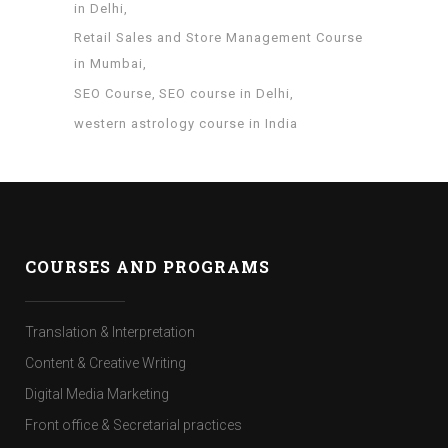
in Delhi
Retail Sales and Store Management Course
in Mumbai
SEO Course
SEO course in Delhi
western astrology course in India
COURSES AND PROGRAMS
Translation & Interpretation
Content & Creative Writing
Digital Media Marketing
Front office & Secretarial practices