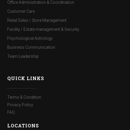
Office Administration & Coordination
Customer Care
Retail Sales / Store Management
Facility / Estate management & Security
Psychological Astrology
Business Communication
Team Leadership
QUICK LINKS
Terms & Condition
Privacy Policy
FAQ
LOCATIONS