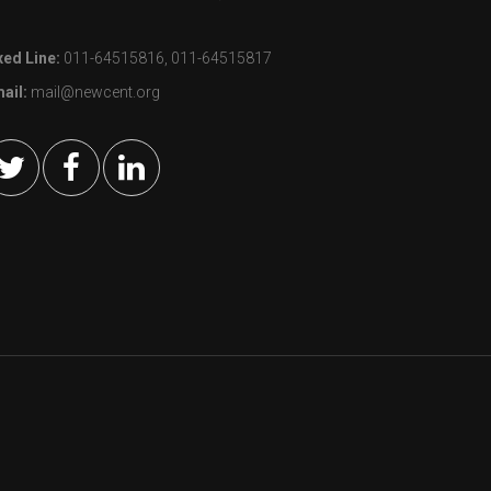
xed Line:
011-64515816, 011-64515817
ail:
mail@newcent.org