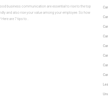
business communication are essential to rise to the top
Car
endly and also rise your value among your employee. So how
Car
re are 7 tips to...
Car
Car
Car
Car
Car
Car
Le
Un