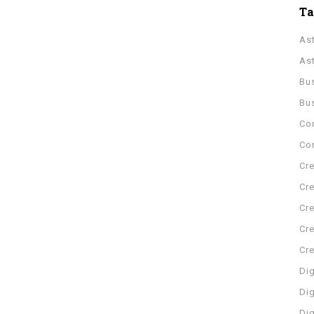
T
As
As
Bu
Bu
Co
Con
Cre
Cre
Cre
Cre
Cr
Dig
Dig
Di