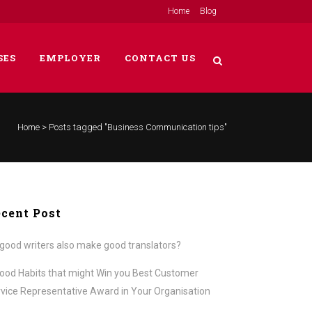
Home
Blog
SES
EMPLOYER
CONTACT US
Home
>
Posts tagged "Business Communication tips"
cent Post
good writers also make good translators?
ood Habits that might Win you Best Customer
vice Representative Award in Your Organisation