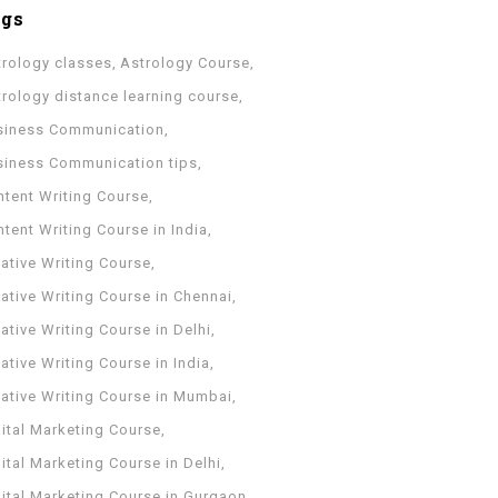
ags
trology classes
Astrology Course
trology distance learning course
siness Communication
siness Communication tips
ntent Writing Course
tent Writing Course in India
ative Writing Course
ative Writing Course in Chennai
ative Writing Course in Delhi
ative Writing Course in India
eative Writing Course in Mumbai
ital Marketing Course
ital Marketing Course in Delhi
gital Marketing Course in Gurgaon