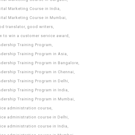
ital Marketing Course in India
gital Marketing Course in Mumbai
od translator
good writers
w to win a customer service award
adership Training Program
adership Training Program in Asia
adership Training Program in Bangalore
adership Training Program in Chennai
dership Training Program in Delhi
dership Training Program in India
adership Training Program in Mumbai
ice administration course
ice administration course in Delhi
ice administration course in India