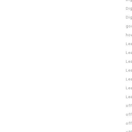
Dig
Di
go
ho
Le
Le
Le
Le
Lea
Lea
Le
off
off
off