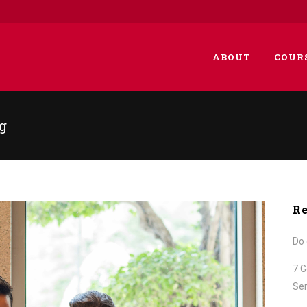
ABOUT
COUR
g
Re
Do 
7 G
Ser