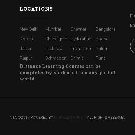
LOCATIONS
Fi
Em
New Delhi
Mumbai
Chennai
Bangalore
Kolkata
Chandigarh
Hyderabad
Bhopal
Jaipur
Lucknow
Trivandrum
Patna
Raipur
Dehradoon
Shimla
Pune
Distance Learning Courses can be
completed by students from any part of
world
NTA ©2017 POWERED BY
DIGITALLYDRUNK ™
ALL RIGHTS RESERVED