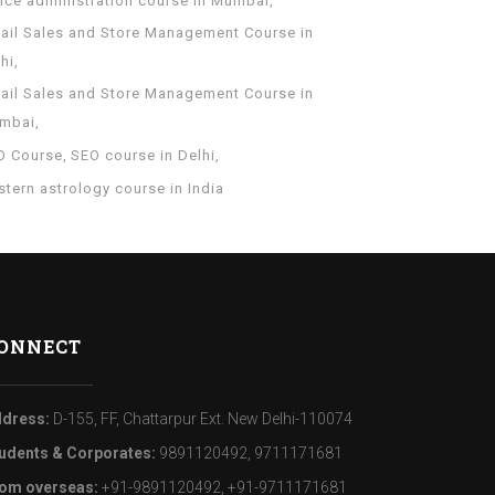
fice administration course in Mumbai
tail Sales and Store Management Course in
hi
tail Sales and Store Management Course in
mbai
O Course
SEO course in Delhi
tern astrology course in India
ONNECT
dress:
D-155, FF, Chattarpur Ext. New Delhi-110074
udents & Corporates:
9891120492, 9711171681
om overseas:
+91-9891120492, +91-9711171681