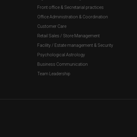
Front office & Secretarial practices
Office Administration & Coordination
Customer Care
Retail Sales / Store Management
Facility / Estate management & Security
Psychological Astrology
Business Communication
Team Leadership