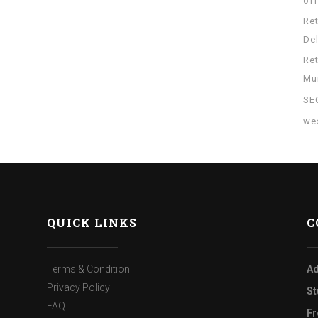
of
Re
Del
Re
Mu
SE
wes
QUICK LINKS
C
Terms & Condition
Ad
Privacy Policy
St
FAQ
Fr