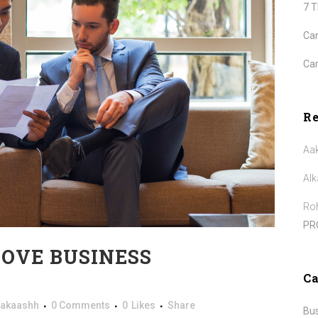
7 
Can
Car
R
Aa
Alk
Roh
PR
ROVE BUSINESS
Ca
akaashh
0 Comments
0
Likes
Share
Bu