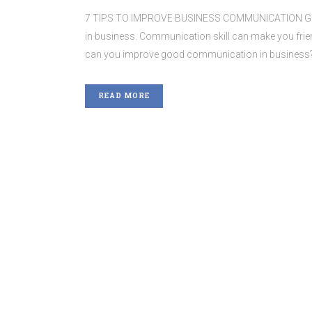
7 TIPS TO IMPROVE BUSINESS COMMUNICATION Good 
in business. Communication skill can make you fri
can you improve good communication in business? He
READ MORE