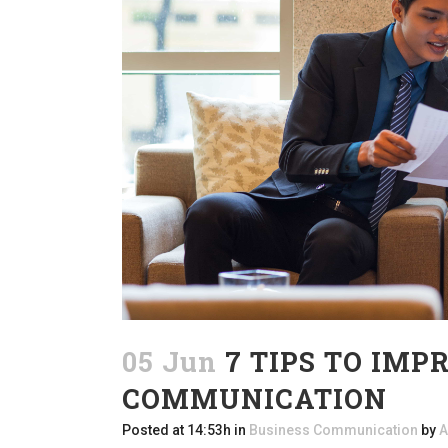
05 Jun
7 TIPS TO IMP
COMMUNICATION
Posted at 14:53h
in
Business Communication
by
A