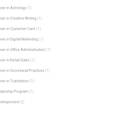
eer in Astrology
(1)
eer in Creative Writing
(1)
eer in Customer Care
(1)
eer in Digital Marketing
(1)
eer in Office Administration
(1)
eer in Retail Sales
(1)
eer in Secretarial Practices
(1)
eer in Translation
(1)
adership Program
(1)
categorized
(2)