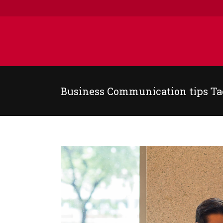
Business Communication tips Ta