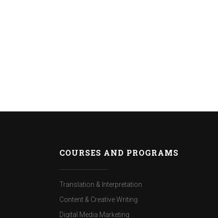
COURSES AND PROGRAMS
Translation & Interpretation
Content & Creative Writing
Digital Media Marketing