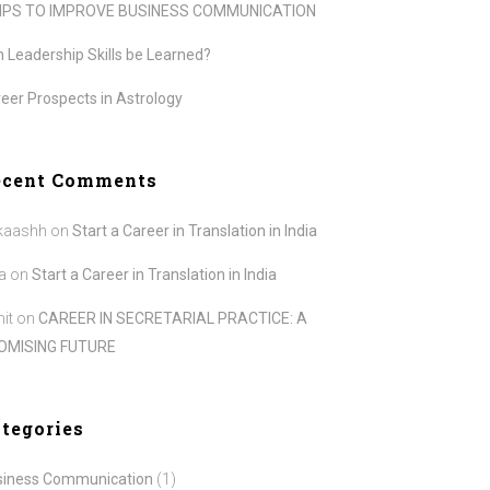
TIPS TO IMPROVE BUSINESS COMMUNICATION
 Leadership Skills be Learned?
eer Prospects in Astrology
ecent Comments
kaashh
on
Start a Career in Translation in India
a
on
Start a Career in Translation in India
it
on
CAREER IN SECRETARIAL PRACTICE: A
OMISING FUTURE
tegories
siness Communication
(1)