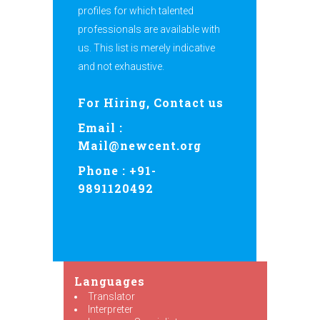
profiles for which talented
professionals are available with
us. This list is merely indicative
and not exhaustive.
For Hiring, Contact us
Email :
Mail@newcent.org
Phone : +91-
9891120492
Languages
Translator
Interpreter