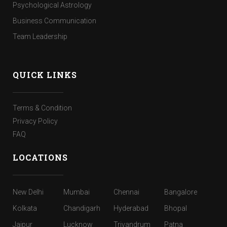
Psychological Astrology
Business Communication
Team Leadership
QUICK LINKS
Terms & Condition
Privacy Policy
FAQ
LOCATIONS
New Delhi
Mumbai
Chennai
Bangalore
Kolkata
Chandigarh
Hyderabad
Bhopal
Jaipur
Lucknow
Trivandrum
Patna