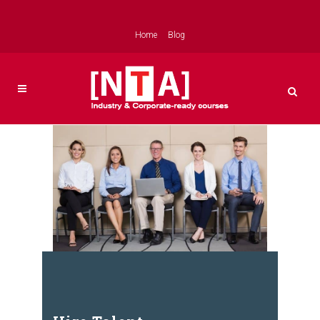
Home
Blog