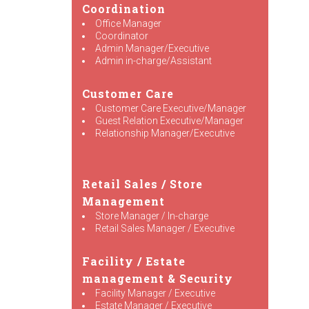
Coordination
Office Manager
Coordinator
Admin Manager/Executive
Admin in-charge/Assistant
Customer Care
Customer Care Executive/Manager
Guest Relation Executive/Manager
Relationship Manager/Executive
Retail Sales / Store
Management
Store Manager / In-charge
Retail Sales Manager / Executive
Facility / Estate
management & Security
Facility Manager / Executive
Estate Manager / Executive