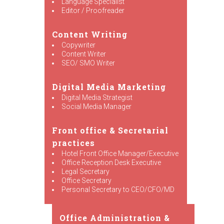
Language Specialist
Editor / Proofreader
Content Writing
Copywriter
Content Writer
SEO/ SMO Writer
Digital Media Marketing
Digital Media Strategist
Social Media Manager
Front office & Secretarial
practices
Hotel Front Office Manager/Executive
Office Reception Desk Executive
Legal Secretary
Office Secretary
Personal Secretary to CEO/CFO/MD
Office Administration &