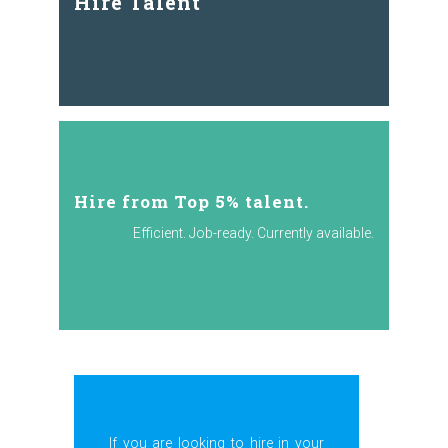
Hire Talent
Hire from Top 5% talent.
Efficient. Job-ready. Currently available.
If you are looking to hire in your