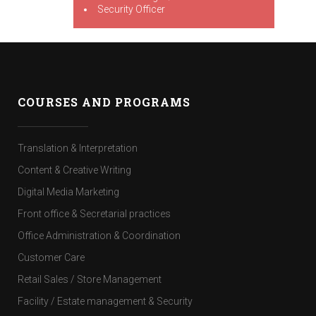
Security Officer
COURSES AND PROGRAMS
Translation & Interpretation
Content & Creative Writing
Digital Media Marketing
Front office & Secretarial practices
Office Administration & Coordination
Customer Care
Retail Sales / Store Management
Facility / Estate management & Security