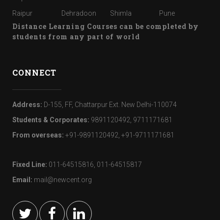
Raipur
Dehradoon
Shimla
Pune
Distance Learning Courses can be completed by
students from any part of world
CONNECT
Address:
D-155, FF, Chattarpur Ext. New Delhi-110074
Students & Corporates:
9891120492, 9711171681
From overseas:
+91-9891120492, +91-9711171681
Fixed Line:
011-64515816, 011-64515817
Email:
mail@newcent.org