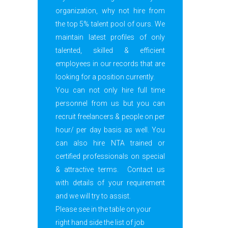
organization, why not hire from
the top 5% talent pool of ours. We
maintain latest profiles of only
talented, skilled & efficient
employees in our records that are
looking for a position currently.
You can not only hire full time
personnel from us but you can
recruit freelancers & people on per
hour/ per day basis as well. You
can also hire NTA trained or
certified professionals on special
& attractive terms. Contact us
with details of your requirement
and we will try to assist.
Please see in the table on your
right hand side the list of job