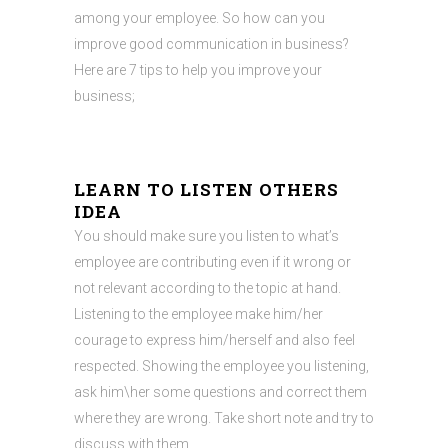
among your employee. So how can you
improve good communication in business?
Here are 7 tips to help you improve your
business;
LEARN TO LISTEN OTHERS
IDEA
You should make sure you listen to what’s
employee are contributing even if it wrong or
not relevant according to the topic at hand.
Listening to the employee make him/her
courage to express him/herself and also feel
respected. Showing the employee you listening,
ask him\her some questions and correct them
where they are wrong. Take short note and try to
discuss with them.