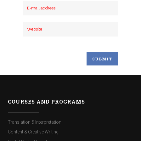
COURSES AND PROGRAMS
Translation & Interpretation
Content & Creative Writing