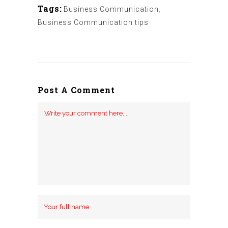
Tags:
Business Communication
,
Business Communication tips
Post A Comment