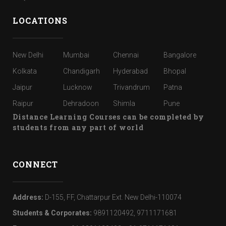
LOCATIONS
New Delhi
Mumbai
Chennai
Bangalore
Kolkata
Chandigarh
Hyderabad
Bhopal
Jaipur
Lucknow
Trivandrum
Patna
Raipur
Dehradoon
Shimla
Pune
Distance Learning Courses can be completed by
students from any part of world
CONNECT
Address:
D-155, FF, Chattarpur Ext. New Delhi-110074
Students & Corporates:
9891120492, 9711171681