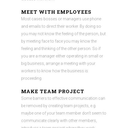
MEET WITH EMPLOYEES
Most cases bosses or managers use phone
and emails to direct their worker. By doing so
you may not know the feeling of the person, but
by meeting face to face you may know the
feeling and thinking of the other person. So if
you are a manager either operating in small or
big business, arrange a meeting with your
workers to know how the business is
proceeding.
MAKE TEAM PROJECT
Some barriers to effective communication can
be removed by creating team projects, e.g.
maybe one of your team member don’t seem to
communicate clearly with other members,