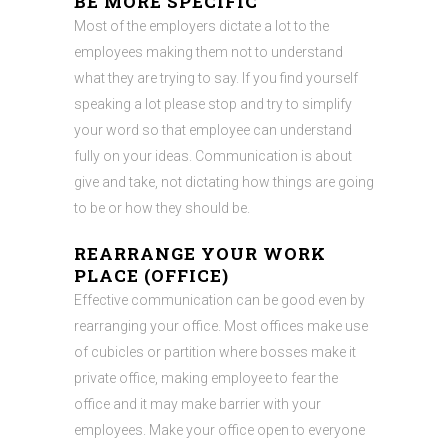
BE MORE SPECIFIC
Most of the employers dictate a lot to the
employees making them not to understand
what they are trying to say. If you find yourself
speaking a lot please stop and try to simplify
your word so that employee can understand
fully on your ideas. Communication is about
give and take, not dictating how things are going
to be or how they should be.
REARRANGE YOUR WORK
PLACE (OFFICE)
Effective communication can be good even by
rearranging your office. Most offices make use
of cubicles or partition where bosses make it
private office, making employee to fear the
office and it may make barrier with your
employees. Make your office open to everyone