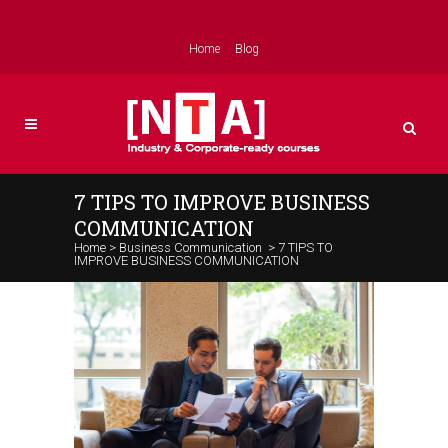
Home
Blog
7 TIPS TO IMPROVE BUSINESS
COMMUNICATION
Home
>
Business Communication
>
7 TIPS TO
IMPROVE BUSINESS COMMUNICATION