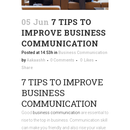
05 Jun
7 TIPS TO
IMPROVE BUSINESS
COMMUNICATION
Posted at 14:53h
in
Business Communication
by
Aakaashh
0 Comments
0
Likes
Share
7 TIPS TO IMPROVE
BUSINESS
COMMUNICATION
Good
business communication
are essential to
rise to the top in business. Communication skill
can make you friendly and also rise your value