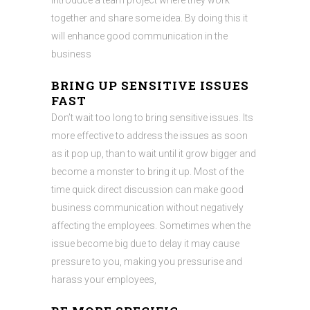
introduce a team project where they work
together and share some idea. By doing this it
will enhance good communication in the
business
BRING UP SENSITIVE ISSUES
FAST
Don’t wait too long to bring sensitive issues. Its
more effective to address the issues as soon
as it pop up, than to wait until it grow bigger and
become a monster to bring it up. Most of the
time quick direct discussion can make good
business communication without negatively
affecting the employees. Sometimes when the
issue become big due to delay it may cause
pressure to you, making you pressurise and
harass your employees,