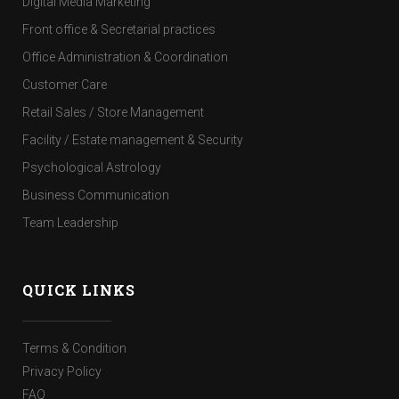
Digital Media Marketing
Front office & Secretarial practices
Office Administration & Coordination
Customer Care
Retail Sales / Store Management
Facility / Estate management & Security
Psychological Astrology
Business Communication
Team Leadership
QUICK LINKS
Terms & Condition
Privacy Policy
FAQ