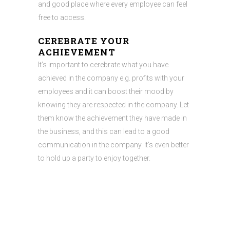
and good place where every employee can feel
free to access.
CEREBRATE YOUR
ACHIEVEMENT
It’s important to cerebrate what you have
achieved in the company e.g. profits with your
employees and it can boost their mood by
knowing they are respected in the company. Let
them know the achievement they have made in
the business, and this can lead to a good
communication in the company. It’s even better
to hold up a party to enjoy together.