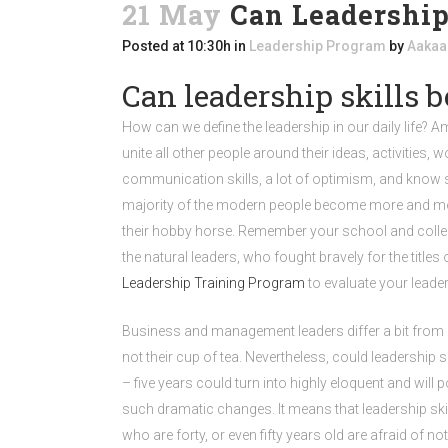
21 May
Can Leadership
Posted at 10:30h
in
Leadership Program
by
Aakaa
Can leadership skills b
How can we define the leadership in our daily life? 
unite all other people around their ideas, activities
communication skills, a lot of optimism, and know s
majority of the modern people become more and more 
their hobby horse. Remember your school and colleg
the natural leaders, who fought bravely for the tit
Leadership Training Program
to evaluate your leader
Business and management leaders differ a bit from natur
not their cup of tea. Nevertheless, could leadership 
– five years could turn into highly eloquent and wil
such dramatic changes. It means that leadership ski
who are forty, or even fifty years old are afraid of 