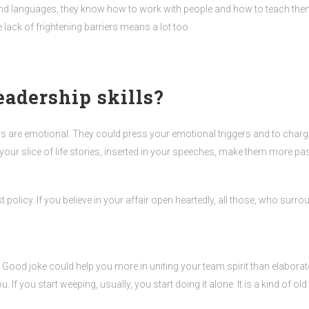
and languages, they know how to work with people and how to teach them. 
lack of frightening barriers means a lot too.
eadership skills?
aders are emotional. They could press your emotional triggers and to char
your slice of life stories, inserted in your speeches, make them more p
best policy. If you believe in your affair open heartedly, all those, who sur
. Good joke could help you more in uniting your team spirit than elaborat
If you start weeping, usually, you start doing it alone. It is a kind of old 