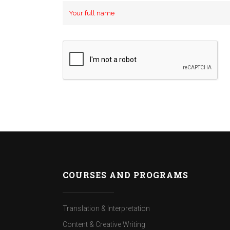
COURSES AND PROGRAMS
Translation & Interpretation
Content & Creative Writing