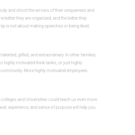
ybody and shoot the arrows of their uniqueness and
e better they are organized, and the better they
ship is not about making speeches or being liked;
talented, gifted, and extraordinary. In other families,
into highly motivated think tanks, or just highly
ss community. More highly motivated employees
s colleges and Universities could teach us even more.
 power, experience, and sense of purpose will help you