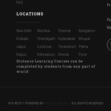
FAQ
Fr
LOCATIONS
Fi
Em
New Delhi
Mumbai
Chennai
Bangalore
Kolkata
Chandigarh
Hyderabad
Bhopal
Jaipur
Lucknow
Trivandrum
Patna
Raipur
Dehradoon
Shimla
Pune
Distance Learning Courses can be
completed by students from any part of
world
NTA ©2017 POWERED BY
DIGITALLYDRUNK ™
ALL RIGHTS RESERVED