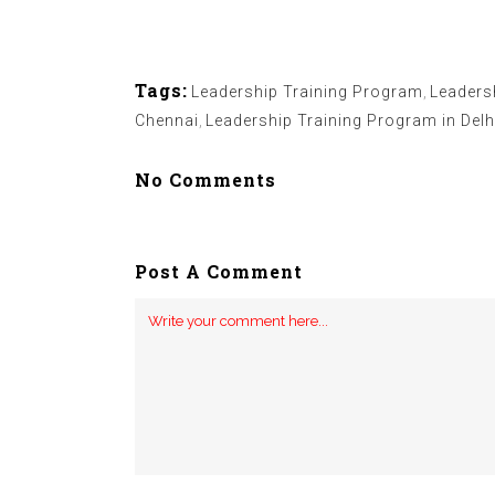
Tags:
Leadership Training Program
,
Leaders
Chennai
,
Leadership Training Program in Delh
No Comments
Post A Comment