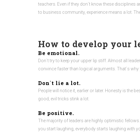
teachers. Even if they don`t know these disciplines 
to business community, experience means a lot. The 
How to develop your l
Be emotional.
Don`t try to keep your upper lip stiff. Almost all le
convince faster than logical arguments. That`s why 
Don`t lie a lot.
People will notice it, earlier or later. Honesty is the 
good, evil tricks stink a lot.
Be positive.
The majority of leaders are highly optimistic fellows
you start laughing, everybody starts laughing with you. 