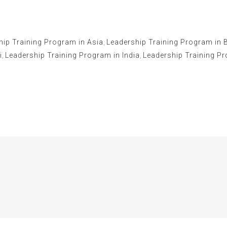
hip Training Program in Asia
,
Leadership Training Program in 
i
,
Leadership Training Program in India
,
Leadership Training P