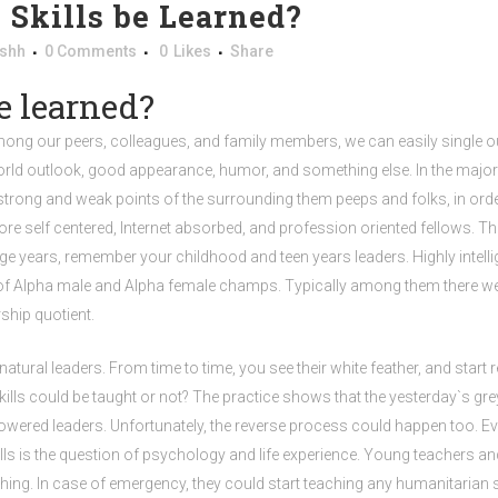
 Skills be Learned?
shh
0 Comments
0
Likes
Share
e learned?
Among our peers, colleagues, and family members, we can easily single ou
, world outlook, good appearance, humor, and something else. In the majori
trong and weak points of the surrounding them peeps and folks, in orde
self centered, Internet absorbed, and profession oriented fellows. They
e years, remember your childhood and teen years leaders. Highly intell
les of Alpha male and Alpha female champs. Typically among them there we
ship quotient.
al leaders. From time to time, you see their white feather, and start realiz
skills could be taught or not? The practice shows that the yesterday`s gre
l powered leaders. Unfortunately, the reverse process could happen too.
lls is the question of psychology and life experience. Young teachers an
nothing. In case of emergency, they could start teaching any humanitarian 