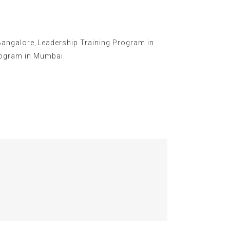
Bangalore
,
Leadership Training Program in
rogram in Mumbai