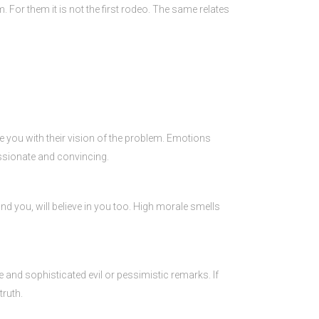
For them it is not the first rodeo. The same relates
ge you with their vision of the problem. Emotions
assionate and convincing.
round you, will believe in you too. High morale smells
e and sophisticated evil or pessimistic remarks. If
truth.