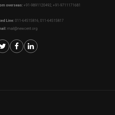
om overseas:
+91-9891120492, +91-9711171681
xed Line:
011-64515816, 011-64515817
ail:
mail@newcent.org