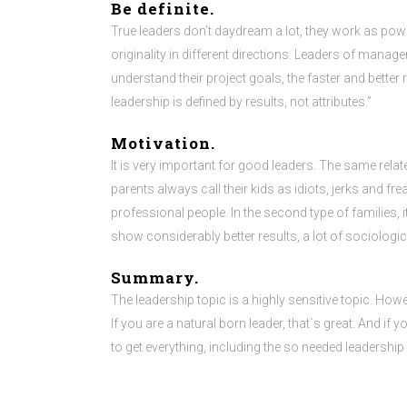
Be definite.
True leaders don’t daydream a lot, they work as pow
originality in different directions. Leaders of manage
understand their project goals, the faster and better
leadership is defined by results, not attributes.”
Motivation.
It is very important for good leaders. The same relates
parents always call their kids as idiots, jerks and freak
professional people. In the second type of familie
show considerably better results, a lot of sociologic
Summary.
The leadership topic is a highly sensitive topic. How
If you are a natural born leader, that`s great. And if
to get everything, including the so needed leadership s