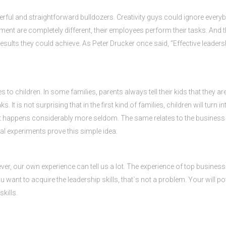
erful and straightforward bulldozers. Creativity guys could ignore ever
ment are completely different, their employees perform their tasks. And th
 results they could achieve. As Peter Drucker once said, “Effective leader
 to children. In some families, parents always tell their kids that they are 
s. It is not surprising that in the first kind of families, children will turn 
s, it happens considerably more seldom. The same relates to the busine
al experiments prove this simple idea.
ever, our own experience can tell us a lot. The experience of top busines
 you want to acquire the leadership skills, that`s not a problem. Your will
kills.