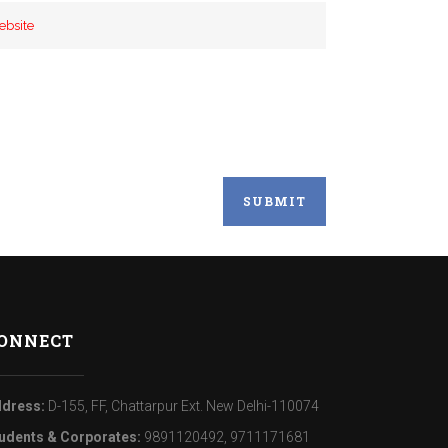
ONNECT
dress:
D-155, FF, Chattarpur Ext. New Delhi-110074
udents & Corporates:
9891120492, 9711171681