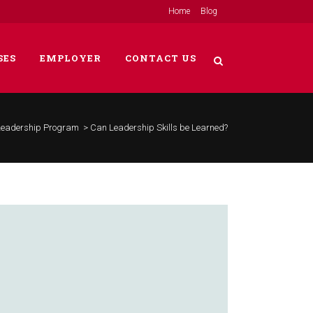
Home
Blog
SES
EMPLOYER
CONTACT US
Leadership Program
>
Can Leadership Skills be Learned?