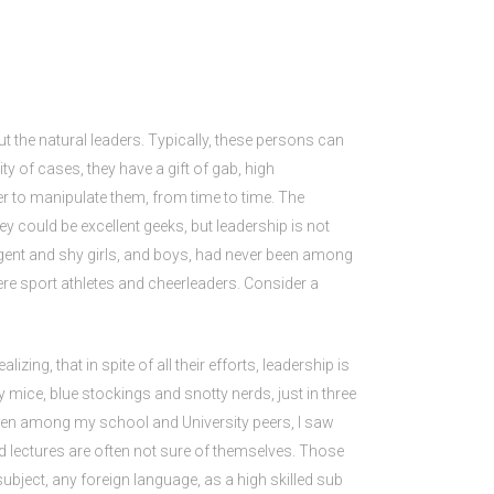
t the natural leaders. Typically, these persons can
ty of cases, they have a gift of gab, high
r to manipulate them, from time to time. The
 could be excellent geeks, but leadership is not
igent and shy girls, and boys, had never been among
re sport athletes and cheerleaders. Consider a
ing, that in spite of all their efforts, leadership is
y mice, blue stockings and snotty nerds, just in three
 Even among my school and University peers, I saw
d lectures are often not sure of themselves. Those
subject, any foreign language, as a high skilled sub