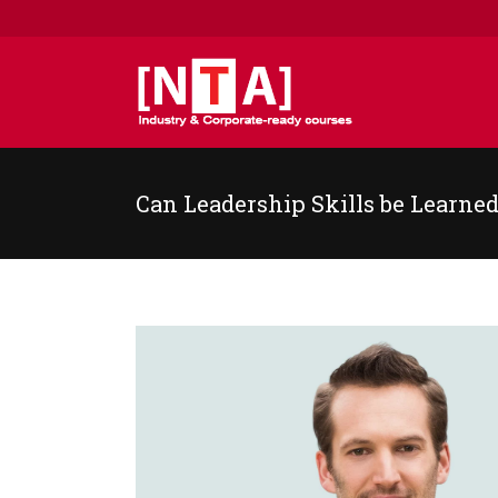
Can Leadership Skills be Learne