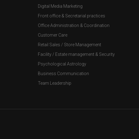
Digital Media Marketing
Front office & Secretarial practices
Office Administration & Coordination
Customer Care
Retail Sales / Store Management
Facility / Estate management & Security
Psychological Astrology
Business Communication
Team Leadership