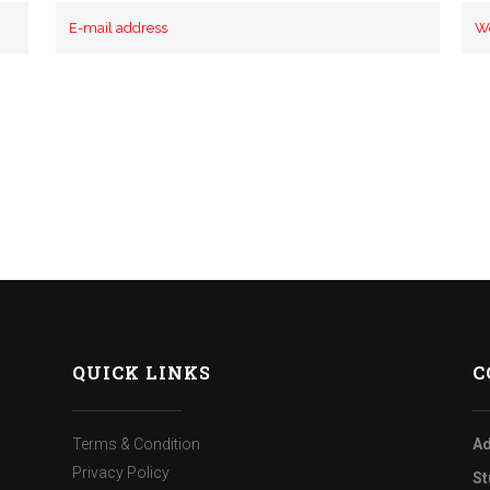
QUICK LINKS
C
Terms & Condition
Ad
Privacy Policy
St