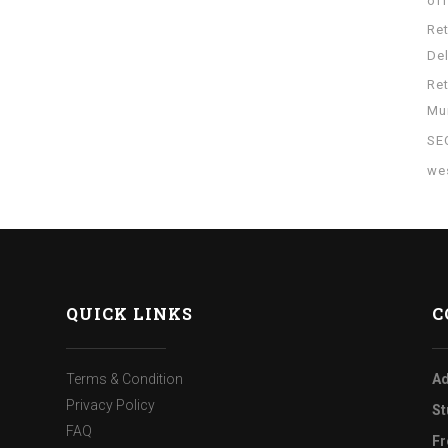
of
Re
Del
Re
Mu
SE
wes
QUICK LINKS
C
Terms & Condition
Ad
Privacy Policy
St
FAQ
Fr