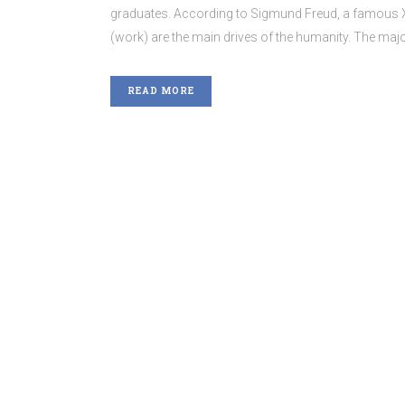
graduates. According to Sigmund Freud, a famous XIX
(work) are the main drives of the humanity. The major
READ MORE