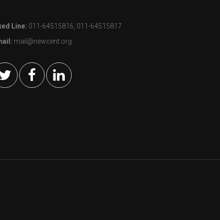
xed Line:
011-64515816, 011-64515817
ail:
mail@newcent.org