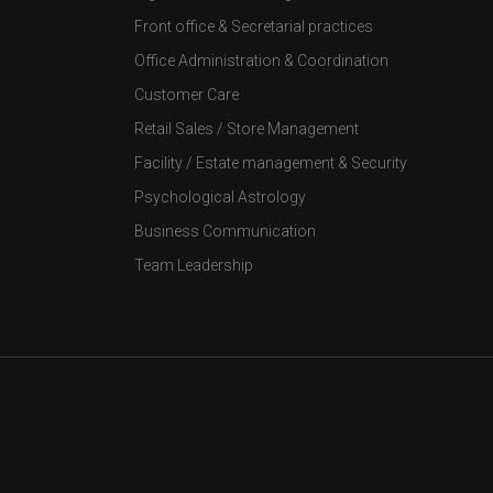
Front office & Secretarial practices
Office Administration & Coordination
Customer Care
Retail Sales / Store Management
Facility / Estate management & Security
Psychological Astrology
Business Communication
Team Leadership