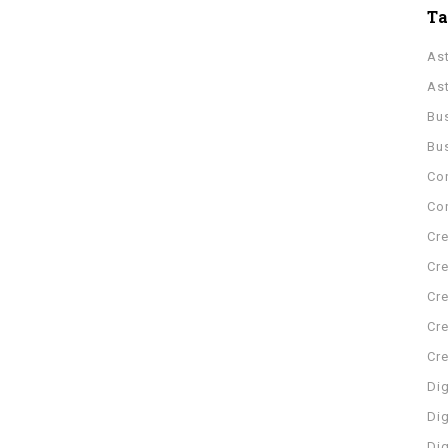
T
As
As
Bu
Bu
Co
Con
Cre
Cre
Cre
Cre
Cr
Dig
Dig
Di