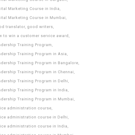
ital Marketing Course in India
gital Marketing Course in Mumbai
od translator
good writers
w to win a customer service award
adership Training Program
adership Training Program in Asia
adership Training Program in Bangalore
adership Training Program in Chennai
dership Training Program in Delhi
dership Training Program in India
adership Training Program in Mumbai
ice administration course
ice administration course in Delhi
ice administration course in India