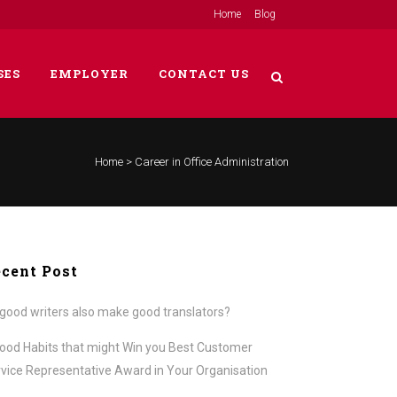
Home
Blog
SES
EMPLOYER
CONTACT US
Home
>
Career in Office Administration
cent Post
good writers also make good translators?
ood Habits that might Win you Best Customer
vice Representative Award in Your Organisation