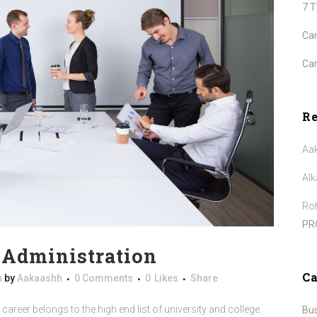
7 
Can
Car
R
Aa
Alk
Roh
PR
e Administration
Ca
n
by
Aakaashh
0 Comments
0
Likes
Share
career belongs to the high end list of university and college
Bu