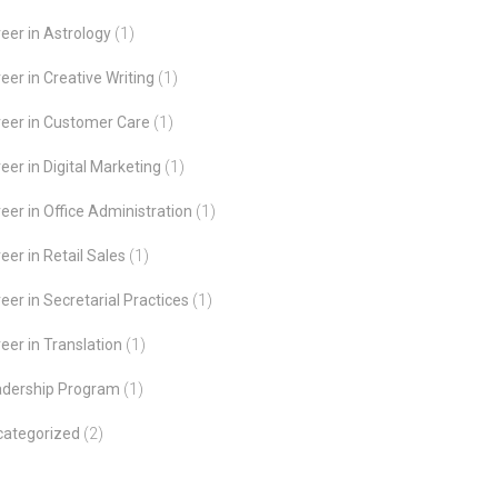
eer in Astrology
(1)
eer in Creative Writing
(1)
eer in Customer Care
(1)
eer in Digital Marketing
(1)
eer in Office Administration
(1)
eer in Retail Sales
(1)
eer in Secretarial Practices
(1)
eer in Translation
(1)
adership Program
(1)
categorized
(2)