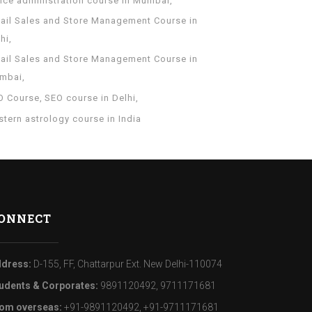
fice administration course in Mumbai
tail Sales and Store Management Course in
hi
tail Sales and Store Management Course in
mbai
O Course
SEO course in Delhi
tern astrology course in India
ONNECT
dress:
D-155, FF, Chattarpur Ext. New Delhi-110074
udents & Corporates:
9891120492, 9711171681
om overseas:
+91-9891120492, +91-9711171681