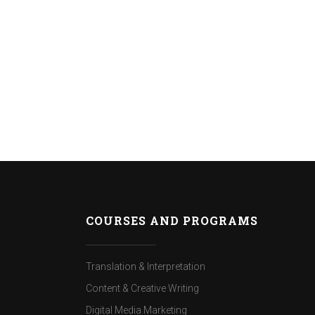
COURSES AND PROGRAMS
Translation & Interpretation
Content & Creative Writing
Digital Media Marketing