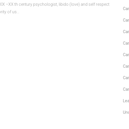
 –XX th century psychologist, libido (love) and self respect
Car
ity of us...
Car
Car
Car
Car
Car
Car
Car
Le
Un