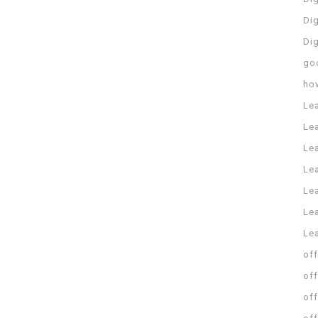
Dig
Di
go
ho
Le
Le
Le
Le
Lea
Lea
Le
off
off
off