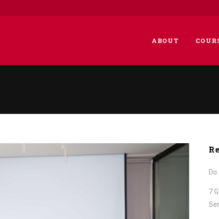
ABOUT
COUR
Re
Do 
7 G
Ser