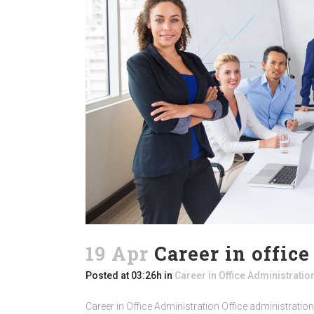
19 Apr
Career in offic
Posted at 03:26h
in
Career in Office Administratio
Career in Office Administration Office administration 