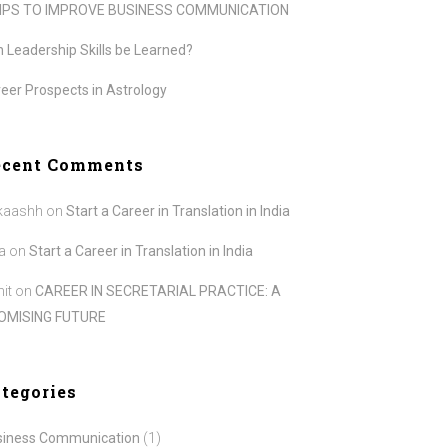
TIPS TO IMPROVE BUSINESS COMMUNICATION
 Leadership Skills be Learned?
eer Prospects in Astrology
ecent Comments
kaashh
on
Start a Career in Translation in India
a
on
Start a Career in Translation in India
it
on
CAREER IN SECRETARIAL PRACTICE: A
OMISING FUTURE
tegories
siness Communication
(1)