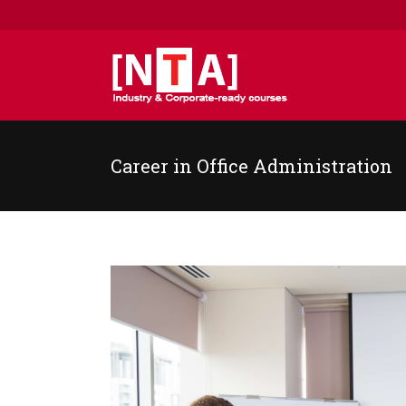
Career in Office Administration