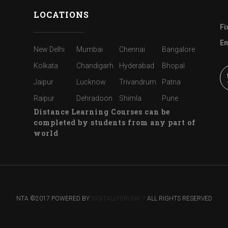
LOCATIONS
Fi
Em
New Delhi
Mumbai
Chennai
Bangalore
Kolkata
Chandigarh
Hyderabad
Bhopal
Jaipur
Lucknow
Trivandrum
Patna
Raipur
Dehradoon
Shimla
Pune
Distance Learning Courses can be
completed by students from any part of
world
NTA ©2017 POWERED BY
DIGITALLYDRUNK ™
ALL RIGHTS RESERVED