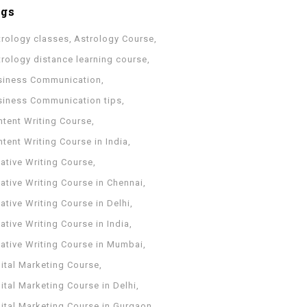
ags
trology classes
Astrology Course
trology distance learning course
siness Communication
siness Communication tips
ntent Writing Course
tent Writing Course in India
ative Writing Course
ative Writing Course in Chennai
ative Writing Course in Delhi
ative Writing Course in India
eative Writing Course in Mumbai
ital Marketing Course
ital Marketing Course in Delhi
gital Marketing Course in Gurgaon