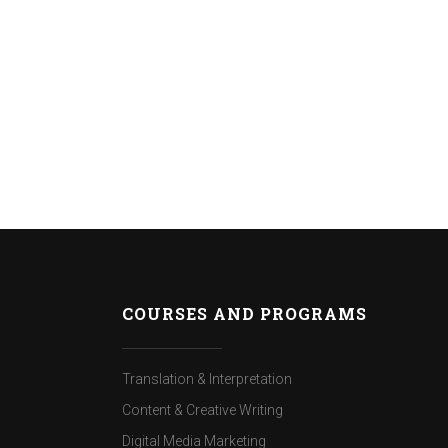
COURSES AND PROGRAMS
Translation & Interpretation
Content & Creative Writing
Digital Media Marketing