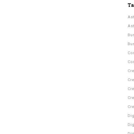
T
As
As
Bu
Bu
Co
Con
Cre
Cre
Cre
Cre
Cr
Dig
Dig
Di