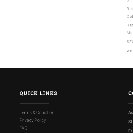
of
Re
Del
Re
Mu
SE
wes
QUICK LINKS
C
Terms & Condition
Ad
Privacy Policy
St
FAQ
Fr