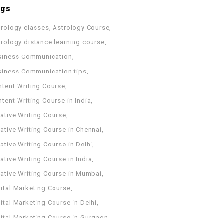
ags
trology classes
Astrology Course
trology distance learning course
siness Communication
siness Communication tips
ntent Writing Course
tent Writing Course in India
ative Writing Course
ative Writing Course in Chennai
ative Writing Course in Delhi
ative Writing Course in India
eative Writing Course in Mumbai
ital Marketing Course
ital Marketing Course in Delhi
gital Marketing Course in Gurgaon