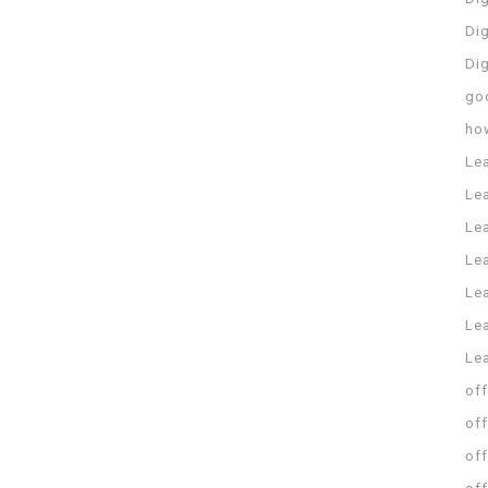
Dig
Di
go
ho
Le
Le
Le
Le
Lea
Lea
Le
off
off
off