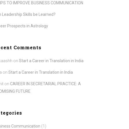
TIPS TO IMPROVE BUSINESS COMMUNICATION
 Leadership Skills be Learned?
eer Prospects in Astrology
ecent Comments
kaashh
on
Start a Career in Translation in India
a
on
Start a Career in Translation in India
it
on
CAREER IN SECRETARIAL PRACTICE: A
OMISING FUTURE
tegories
siness Communication
(1)