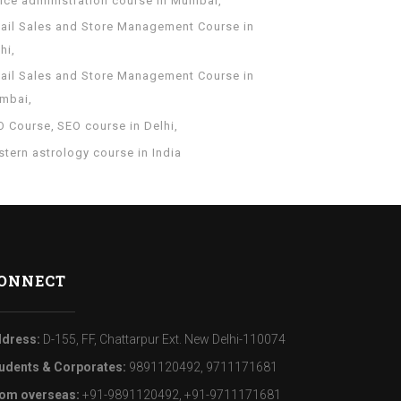
fice administration course in Mumbai
tail Sales and Store Management Course in
hi
tail Sales and Store Management Course in
mbai
O Course
SEO course in Delhi
tern astrology course in India
ONNECT
dress:
D-155, FF, Chattarpur Ext. New Delhi-110074
udents & Corporates:
9891120492, 9711171681
om overseas:
+91-9891120492, +91-9711171681