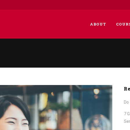
ABOUT
COUR
Re
Do 
7 G
Ser