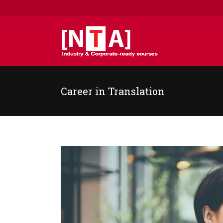
Career in Translation