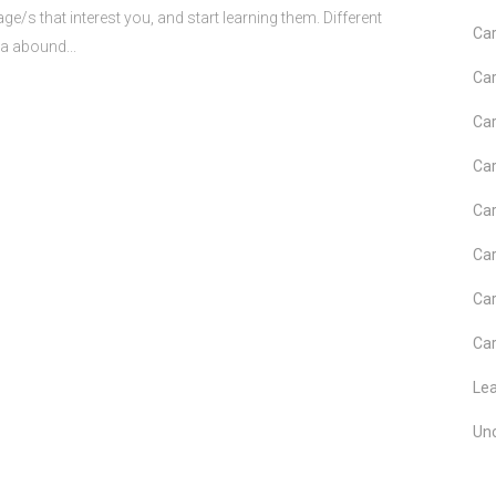
guage/s that interest you, and start learning them. Different
Car
ia abound...
Car
Car
Car
Car
Car
Car
Car
Le
Un