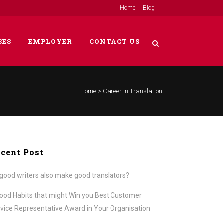
Home
Blog
SES
EMPLOYER
CONTACT US
Home
>
Career in Translation
cent Post
good writers also make good translators?
ood Habits that might Win you Best Customer
vice Representative Award in Your Organisation