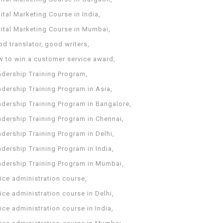
ital Marketing Course in India
gital Marketing Course in Mumbai
od translator
good writers
w to win a customer service award
adership Training Program
adership Training Program in Asia
adership Training Program in Bangalore
adership Training Program in Chennai
dership Training Program in Delhi
dership Training Program in India
adership Training Program in Mumbai
ice administration course
ice administration course in Delhi
ice administration course in India