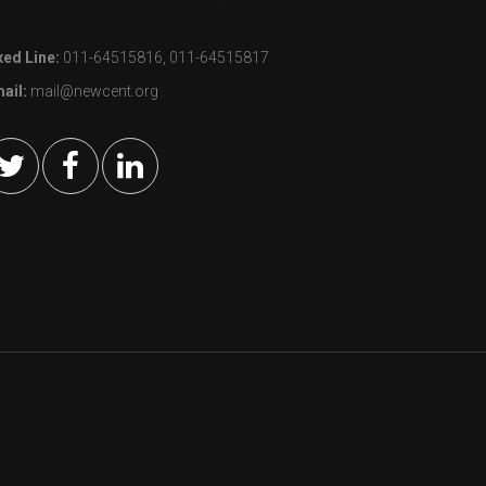
xed Line:
011-64515816, 011-64515817
ail:
mail@newcent.org