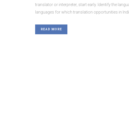
translator or interpreter, start early. Identify the lan
languages for which translation opportunities in Ind
READ MORE