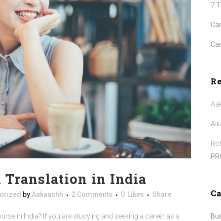
7 
Can
Car
R
Aa
Alk
Roh
PR
n Translation in India
Ca
orized
by
Aakaashh
2 Comments
0
Likes
Share
Bu
urse in India? If you are studying and seeking a career as a