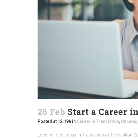
26 Feb
Start a Career i
Posted at 12:19h
in
Career in Translation
,
Uncateg
Looking for a career in Translation or Translation Co