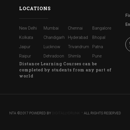
LOCATIONS
Fi
Em
New Delhi
Mumbai
Chennai
Bangalore
Kolkata
Chandigarh
Hyderabad
Bhopal
Jaipur
Lucknow
Trivandrum
Patna
Raipur
Dehradoon
Shimla
Pune
Distance Learning Courses can be
completed by students from any part of
world
NTA ©2017 POWERED BY
DIGITALLYDRUNK ™
ALL RIGHTS RESERVED