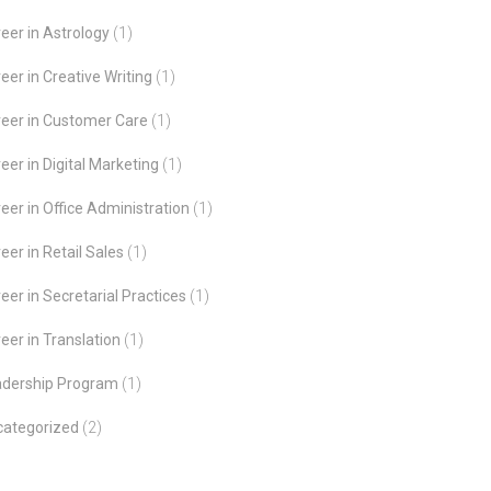
eer in Astrology
(1)
eer in Creative Writing
(1)
eer in Customer Care
(1)
eer in Digital Marketing
(1)
eer in Office Administration
(1)
eer in Retail Sales
(1)
eer in Secretarial Practices
(1)
eer in Translation
(1)
adership Program
(1)
categorized
(2)