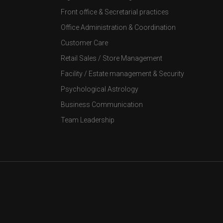
Front office & Secretarial practices
Office Administration & Coordination
Customer Care
Retail Sales / Store Management
Facility / Estate management & Security
Psychological Astrology
Business Communication
Team Leadership