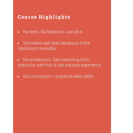
Course Highlights
No tests. No textbook. Just do it.
Simulated real retail situations in the
classroom everyday.
No professors. Get mentoring from
instructor with rich & real industry experience.
Our curriculum = practical sales skills.