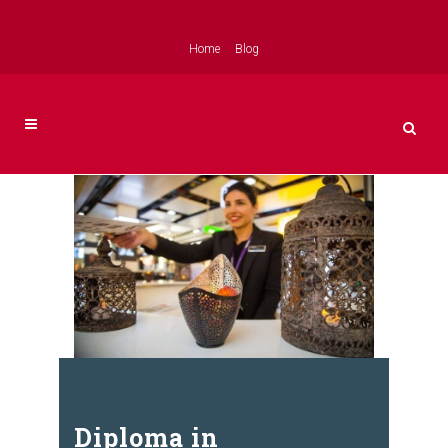
Home
Blog
Diploma in