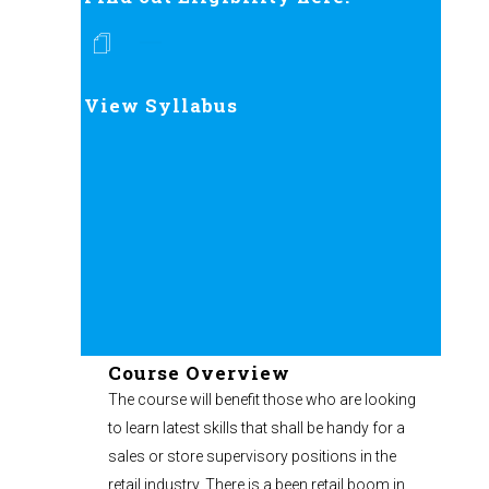
View Syllabus
Course Overview
The course will benefit those who are looking
to learn latest skills that shall be handy for a
sales or store supervisory positions in the
retail industry. There is a been retail boom in