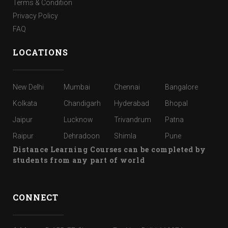
Terms & Condition
Privacy Policy
FAQ
LOCATIONS
New Delhi
Mumbai
Chennai
Bangalore
Kolkata
Chandigarh
Hyderabad
Bhopal
Jaipur
Lucknow
Trivandrum
Patna
Raipur
Dehradoon
Shimla
Pune
Distance Learning Courses can be completed by
students from any part of world
CONNECT