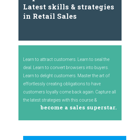
Latest skills & strategies
in Retail Sales
Learn to attract customers. Learn to seal the
deal. Learn to convert browsers into buyers.
Learn to delight customers. Master the art of
effortlessly creating obligations to have
customers loyally come back again. Capture all
the latest strategies with this course &
become a sales superstar.