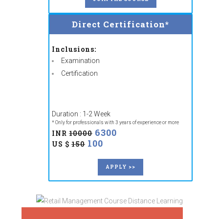
Direct Certification*
Inclusions:
Examination
Certification
Duration : 1-2 Week
* Only for professionals with 3 years of experience or more
6300
INR
10000
100
US $
150
APPLY >>