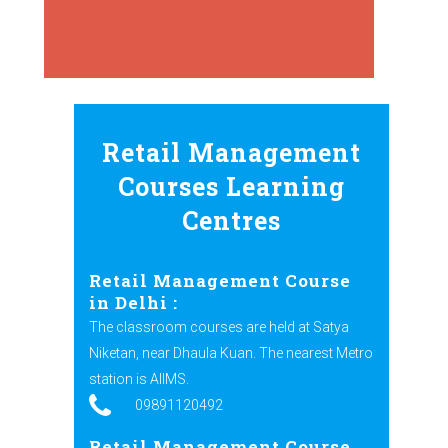
Retail Management
Courses Learning
Centres
Retail Management Course
in Delhi :
The classroom courses are held at Satya
Niketan, near Dhaula Kuan. The nearest Metro
station is AIIMS.
09891120492
Retail Management Course