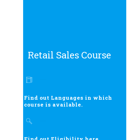
Retail Sales Course
Find out Languages in which
course is available.
Find out Eligibility here.