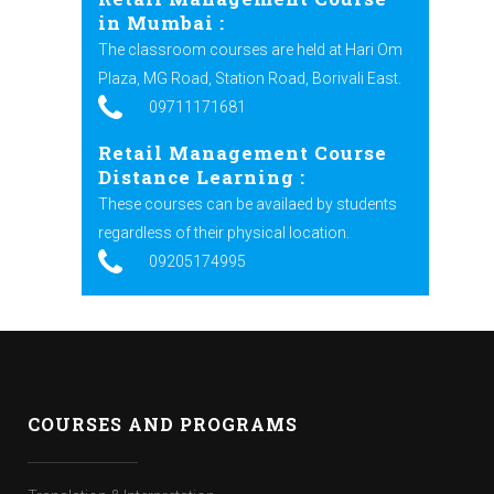
in Mumbai :
The classroom courses are held at Hari Om
Plaza, MG Road, Station Road, Borivali East.
09711171681
Retail Management Course
Distance Learning :
These courses can be availaed by students
regardless of their physical location.
09205174995
COURSES AND PROGRAMS