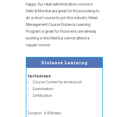
happy. Our retail administration course in
Delhi & Mumbai are great for those looking to
do a short course to join this industry. Retail
Management Course Distance Learning
Program is great for those who are already
working in this field but cannot attend a
regular course.
Distance Learning
Inclusions:
Course Content by email/post
Examination
Certification
Duration : 6-8 Weeks