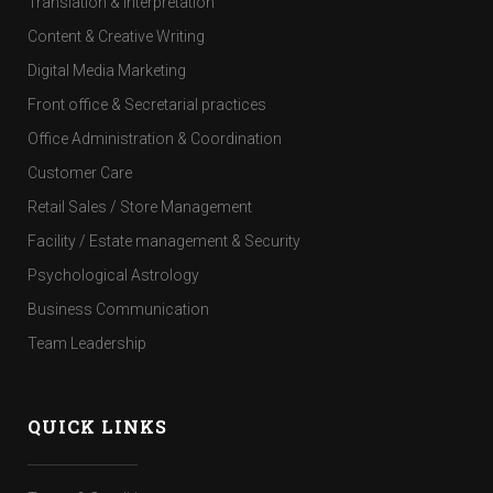
Translation & Interpretation
Content & Creative Writing
Digital Media Marketing
Front office & Secretarial practices
Office Administration & Coordination
Customer Care
Retail Sales / Store Management
Facility / Estate management & Security
Psychological Astrology
Business Communication
Team Leadership
QUICK LINKS