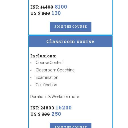
8100
INR
14400
130
US $
220
JOIN THE COURSE
Classroom course
Inclusions:
Course Content
Classroom Coaching
Examination
Certification
Duration : 8 Weeks or more
16200
INR
24800
250
US $
380
JOIN THE COURSE