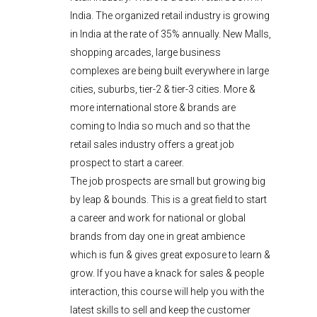
India. The organized retail industry is growing
in India at the rate of 35% annually. New Malls,
shopping arcades, large business
complexes are being built everywhere in large
cities, suburbs, tier-2 & tier-3 cities. More &
more international store & brands are
coming to India so much and so that the
retail sales industry offers a great job
prospect to start a career.
The job prospects are small but growing big
by leap & bounds. This is a great field to start
a career and work for national or global
brands from day one in great ambience
which is fun & gives great exposure to learn &
grow. If you have a knack for sales & people
interaction, this course will help you with the
latest skills to sell and keep the customer