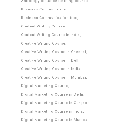
Astrology distance learning course
Business Communication
Business Communication tips
Content Writing Course
Content Writing Course in India
Creative Writing Course
Creative Writing Course in Chennai
Creative Writing Course in Delhi
Creative Writing Course in India
Creative Writing Course in Mumbai
Digital Marketing Course
Digital Marketing Course in Delhi
Digital Marketing Course in Gurgaon
Digital Marketing Course in India
Digital Marketing Course in Mumbai