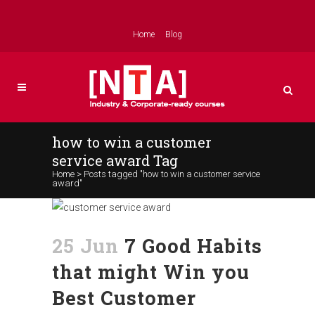
Home
Blog
how to win a customer
service award Tag
Home
>
Posts tagged "how to win a customer service
award"
25 Jun
7 Good Habits
that might Win you
Best Customer