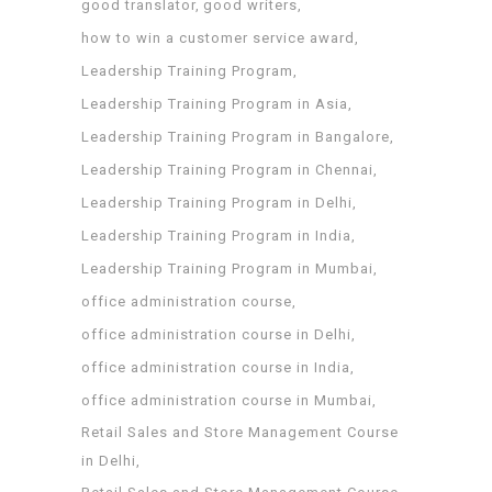
good translator
good writers
how to win a customer service award
Leadership Training Program
Leadership Training Program in Asia
Leadership Training Program in Bangalore
Leadership Training Program in Chennai
Leadership Training Program in Delhi
Leadership Training Program in India
Leadership Training Program in Mumbai
office administration course
office administration course in Delhi
office administration course in India
office administration course in Mumbai
Retail Sales and Store Management Course
in Delhi