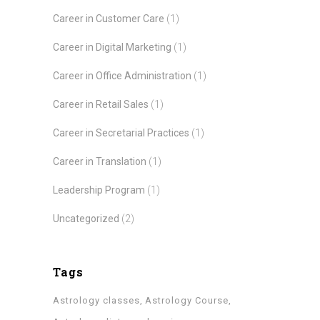
Career in Customer Care
(1)
Career in Digital Marketing
(1)
Career in Office Administration
(1)
Career in Retail Sales
(1)
Career in Secretarial Practices
(1)
Career in Translation
(1)
Leadership Program
(1)
Uncategorized
(2)
Tags
Astrology classes
Astrology Course