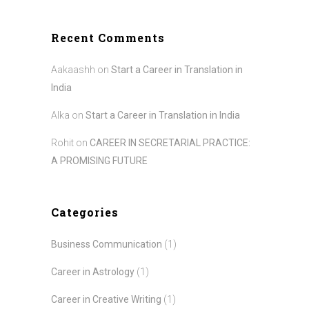
Recent Comments
Aakaashh
on
Start a Career in Translation in
India
Alka
on
Start a Career in Translation in India
Rohit
on
CAREER IN SECRETARIAL PRACTICE:
A PROMISING FUTURE
Categories
Business Communication
(1)
Career in Astrology
(1)
Career in Creative Writing
(1)