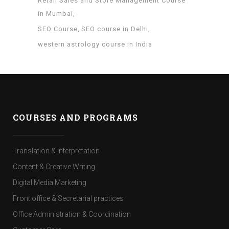
Retail Sales and Store Management Course
in Mumbai
SEO Course
SEO course in Delhi
western astrology course in India
COURSES AND PROGRAMS
Translation & Interpretation
Content & Creative Writing
Digital Media Marketing
Front office & Secretarial practices
Office Administration & Coordination