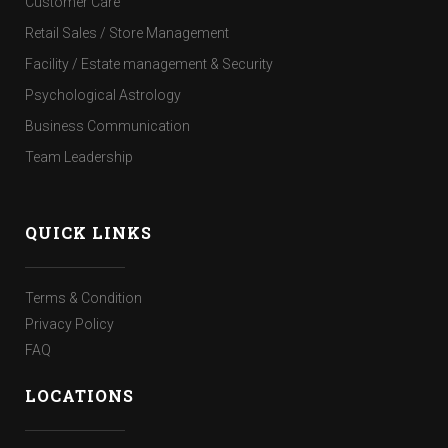
Customer Care
Retail Sales / Store Management
Facility / Estate management & Security
Psychological Astrology
Business Communication
Team Leadership
QUICK LINKS
Terms & Condition
Privacy Policy
FAQ
LOCATIONS