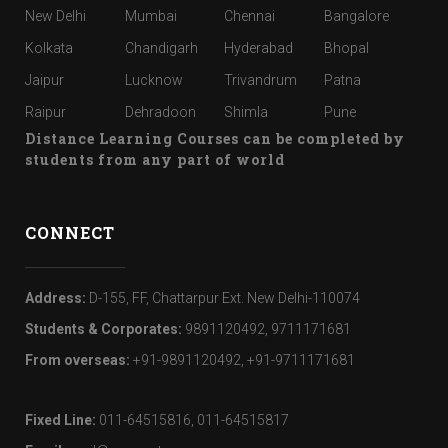
New Delhi
Mumbai
Chennai
Bangalore
Kolkata
Chandigarh
Hyderabad
Bhopal
Jaipur
Lucknow
Trivandrum
Patna
Raipur
Dehradoon
Shimla
Pune
Distance Learning Courses can be completed by
students from any part of world
CONNECT
Address:
D-155, FF, Chattarpur Ext. New Delhi-110074
Students & Corporates:
9891120492, 9711171681
From overseas:
+91-9891120492, +91-9711171681
Fixed Line:
011-64515816, 011-64515817