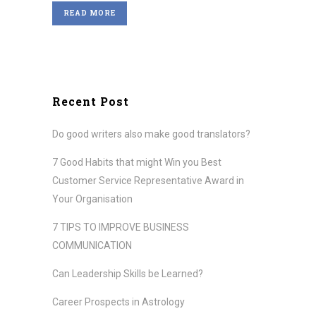
READ MORE
Recent Post
Do good writers also make good translators?
7 Good Habits that might Win you Best
Customer Service Representative Award in
Your Organisation
7 TIPS TO IMPROVE BUSINESS
COMMUNICATION
Can Leadership Skills be Learned?
Career Prospects in Astrology