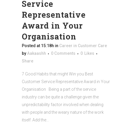
Service
Representative
Award in Your
Organisation
Posted at 15:18h
in
Career in Customer Care
by
Aakaashh
0 Comments
0
Likes
Share
7 Good Habits that might Win you Best
Customer Service Representative Award in Your
Organisation Being a part of the service
industry can be quite a challenge given the
unpredictability factor involved when dealing
with people and the weary nature of the work
itself. Add the...