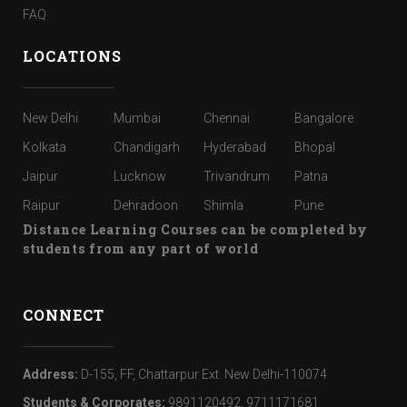
FAQ
LOCATIONS
New Delhi
Mumbai
Chennai
Bangalore
Kolkata
Chandigarh
Hyderabad
Bhopal
Jaipur
Lucknow
Trivandrum
Patna
Raipur
Dehradoon
Shimla
Pune
Distance Learning Courses can be completed by
students from any part of world
CONNECT
Address:
D-155, FF, Chattarpur Ext. New Delhi-110074
Students & Corporates:
9891120492, 9711171681