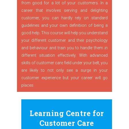
from good for a lot of your customers. In a
career that involves serving and delighting
customer, you can hardly rely on standard
guidelines and your own definitiion of being a
good help. This course will help you understand
your different customer and their psychology
and behaviour and train you to handle them in
different situation effectively. With advanced
skills of customer care field under your belt, you
are likely to not only see a surge in your
customer experience but your career will go
places.
Learning Centre for
Customer Care