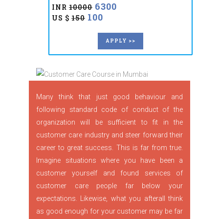
6300
INR
10000
100
US $
150
APPLY >>
Many think that just good behaviour and
following standard code of conduct of the
organization will be sufficient to fit in the
customer care industry and steer forward their
career to great success. This is far from true.
Imagine situations where you have been a
customer yourself and found services of
customer care people far below your
expectations. Likewise, what you afterall think
as good enough for your customer may be far