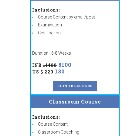
Inclusions:
Course Content by email/post
Examination
Certification
Duration : 6-8 Weeks
8100
INR
14400
130
US $
220
JOIN THE COURSE
Classroom Course
Inclusions:
Course Content
Classroom Coaching