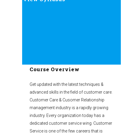
Course Overview
Get updated with the latest techniques &
advanced skills in the field of customer care.
Customer Care & Cusomer Relationship
management industry is a rapidly growing
industry. Every organization today has a
dedicated customer service wing. Customer
Service is one of the few careers that is