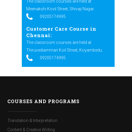
The classroom courses are held at
Meenakshi Kovil Street, Shivaji Nagar.
09205174995
Customer Care Course in
Chennai:
The classroom courses are held at
Thiruvediamman Koil Street, Koyambedu.
09205174995
COURSES AND PROGRAMS
Translation & Interpretation
Content & Creative Writing