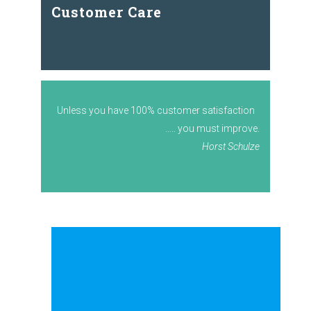
Customer Care
Unless you have 100% customer satisfaction
….. you must improve.
Horst Schulze