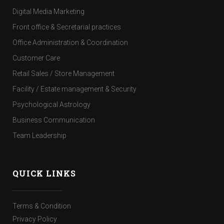
Digital Media Marketing
Front office & Secretarial practices
Office Administration & Coordination
Customer Care
Retail Sales / Store Management
Facility / Estate management & Security
Psychological Astrology
Business Communication
Team Leadership
QUICK LINKS
Terms & Condition
Privacy Policy