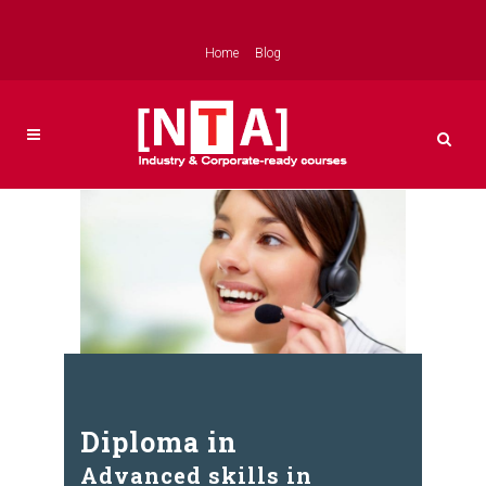
Home
Blog
Diploma in
Advanced skills in