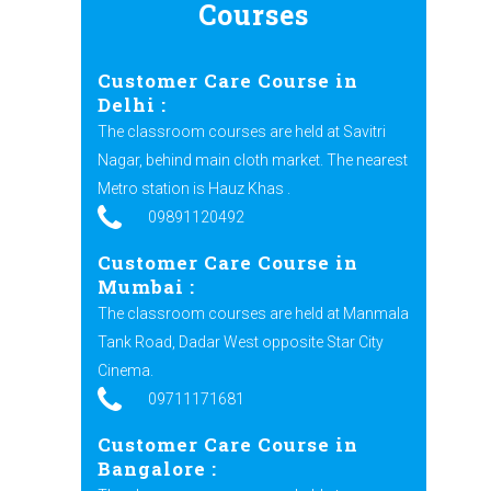
Courses
Customer Care Course in
Delhi
:
The classroom courses are held at Savitri
Nagar, behind main cloth market. The nearest
Metro station is Hauz Khas .
09891120492
Customer Care Course in
Mumbai :
The classroom courses are held at Manmala
Tank Road, Dadar West opposite Star City
Cinema.
09711171681
Customer Care Course in
Bangalore :