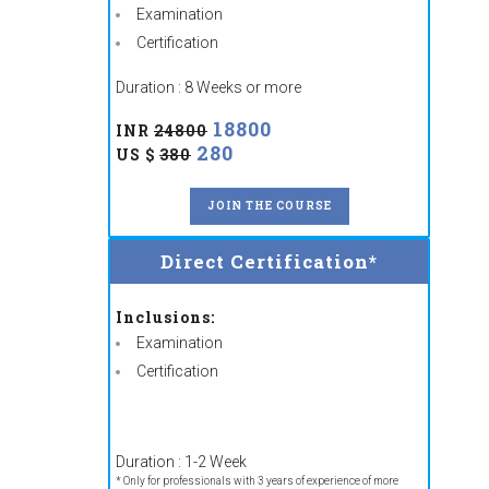
Examination
Certification
Duration : 8 Weeks or more
18800
INR
24800
280
US $
380
JOIN THE COURSE
Direct Certification*
Inclusions:
Examination
Certification
Duration : 1-2 Week
* Only for professionals with 3 years of experience of more