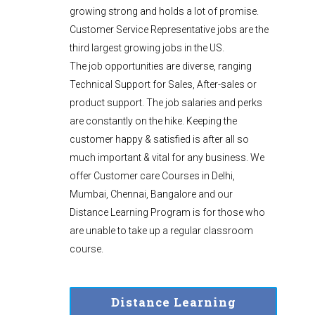
growing strong and holds a lot of promise.
Customer Service Representative jobs are the
third largest growing jobs in the US.
The job opportunities are diverse, ranging
Technical Support for Sales, After-sales or
product support. The job salaries and perks
are constantly on the hike. Keeping the
customer happy & satisfied is after all so
much important & vital for any business. We
offer Customer care Courses in Delhi,
Mumbai, Chennai, Bangalore and our
Distance Learning Program is for those who
are unable to take up a regular classroom
course.
Distance Learning