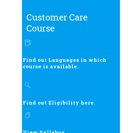
Customer Care
Course
Find out Languages in which
course is available.
Find out Eligibility here.
View Syllabus