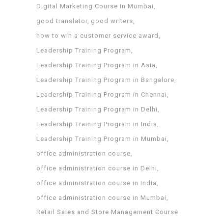
Digital Marketing Course in Mumbai
good translator
good writers
how to win a customer service award
Leadership Training Program
Leadership Training Program in Asia
Leadership Training Program in Bangalore
Leadership Training Program in Chennai
Leadership Training Program in Delhi
Leadership Training Program in India
Leadership Training Program in Mumbai
office administration course
office administration course in Delhi
office administration course in India
office administration course in Mumbai
Retail Sales and Store Management Course