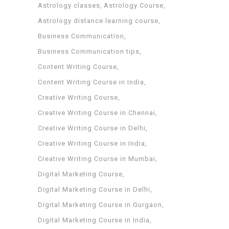
Astrology classes
Astrology Course
Astrology distance learning course
Business Communication
Business Communication tips
Content Writing Course
Content Writing Course in India
Creative Writing Course
Creative Writing Course in Chennai
Creative Writing Course in Delhi
Creative Writing Course in India
Creative Writing Course in Mumbai
Digital Marketing Course
Digital Marketing Course in Delhi
Digital Marketing Course in Gurgaon
Digital Marketing Course in India