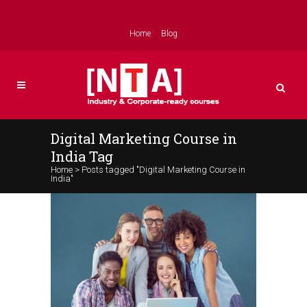
Home
Blog
Digital Marketing Course in
India Tag
Home
>
Posts tagged "Digital Marketing Course in
India"