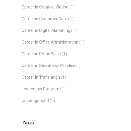
Career in Creative Writing
(1)
Career in Customer Care
(1)
Career in Digital Marketing
(1)
Career in Office Administration
(1)
Career in Retail Sales
(1)
Career in Secretarial Practices
(1)
Career in Translation
(1)
Leadership Program
(1)
Uncategorized
(2)
Tags