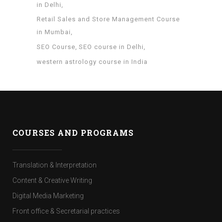
in Delhi
Retail Sales and Store Management Course
in Mumbai
SEO Course
SEO course in Delhi
western astrology course in India
COURSES AND PROGRAMS
Translation & Interpretation
Content & Creative Writing
Digital Media Marketing
Front office & Secretarial practices