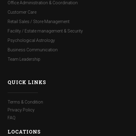
Office Administration & Coordination
Customer Care
Retail Sales / Store Management
Facility / Estate management & Security
Psychological Astrology
Business Communication
Team Leadership
QUICK LINKS
Terms & Condition
Privacy Policy
FAQ
LOCATIONS