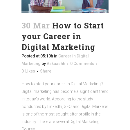
30 Mar
How to Start
your Career in
Digital Marketing
Posted at 05:10h
in
Career in Digital
Marketing
by
Aakaashh
0 Comments
0
Likes
Share
How to start your career in Digital Marketing ?
Digital marketing has become a significant trend
in today's world. According to the study
conducted by LinkedIn, SEO and Digital Marketer
is one of the most sought after profile in the
industry. There are several Digital Marketing
Course...