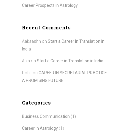
Career Prospects in Astrology
Recent Comments
Aakaashh
on
Start a Career in Translation in
India
Alka
on
Start a Career in Translation in India
Rohit
on
CAREER IN SECRETARIAL PRACTICE:
A PROMISING FUTURE
Categories
Business Communication
(1)
Career in Astrology
(1)