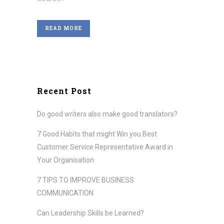
READ MORE
Recent Post
Do good writers also make good translators?
7 Good Habits that might Win you Best
Customer Service Representative Award in
Your Organisation
7 TIPS TO IMPROVE BUSINESS
COMMUNICATION
Can Leadership Skills be Learned?