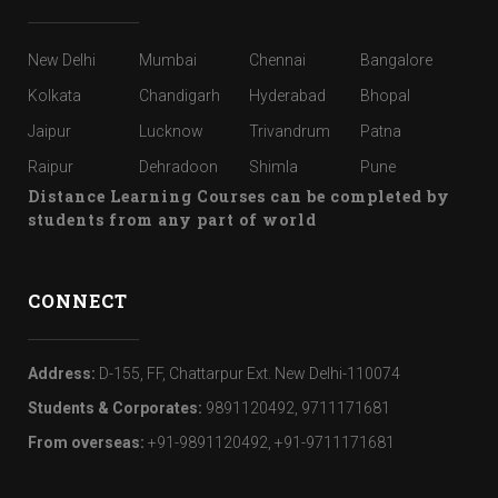
New Delhi
Mumbai
Chennai
Bangalore
Kolkata
Chandigarh
Hyderabad
Bhopal
Jaipur
Lucknow
Trivandrum
Patna
Raipur
Dehradoon
Shimla
Pune
Distance Learning Courses can be completed by
students from any part of world
CONNECT
Address:
D-155, FF, Chattarpur Ext. New Delhi-110074
Students & Corporates:
9891120492, 9711171681
From overseas:
+91-9891120492, +91-9711171681