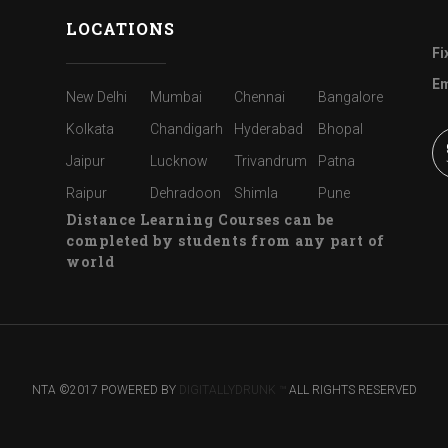
LOCATIONS
Fi
Em
New Delhi
Mumbai
Chennai
Bangalore
Kolkata
Chandigarh
Hyderabad
Bhopal
Jaipur
Lucknow
Trivandrum
Patna
Raipur
Dehradoon
Shimla
Pune
Distance Learning Courses can be
completed by students from any part of
world
NTA ©2017 POWERED BY
DIGITALLYDRUNK ™
ALL RIGHTS RESERVED