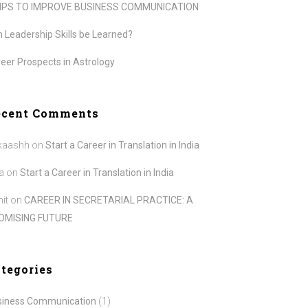
TIPS TO IMPROVE BUSINESS COMMUNICATION
 Leadership Skills be Learned?
eer Prospects in Astrology
ecent Comments
kaashh
on
Start a Career in Translation in India
a
on
Start a Career in Translation in India
it
on
CAREER IN SECRETARIAL PRACTICE: A
OMISING FUTURE
tegories
siness Communication
(1)