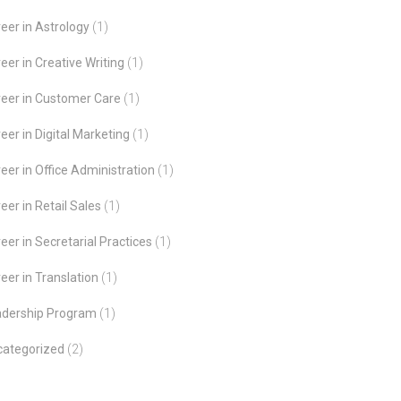
eer in Astrology
(1)
eer in Creative Writing
(1)
eer in Customer Care
(1)
eer in Digital Marketing
(1)
eer in Office Administration
(1)
eer in Retail Sales
(1)
eer in Secretarial Practices
(1)
eer in Translation
(1)
adership Program
(1)
categorized
(2)