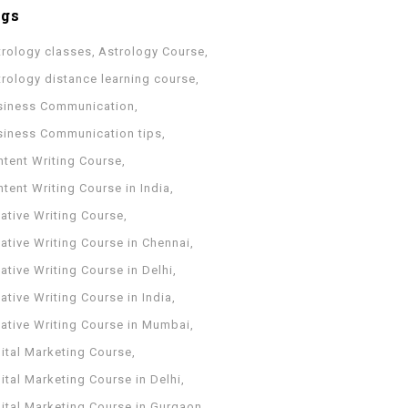
ags
trology classes
Astrology Course
trology distance learning course
siness Communication
siness Communication tips
ntent Writing Course
tent Writing Course in India
ative Writing Course
ative Writing Course in Chennai
ative Writing Course in Delhi
ative Writing Course in India
eative Writing Course in Mumbai
ital Marketing Course
ital Marketing Course in Delhi
gital Marketing Course in Gurgaon