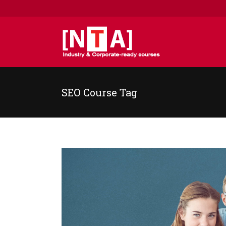
SEO Course Tag