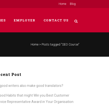
Home
Blog
SES
EMPLOYER
CONTACT US
Home
>
Posts tagged "SEO Course"
cent Post
good writers also make good translators?
ood Habits that might Win you Best Customer
vice Representative Award in Your Organisation