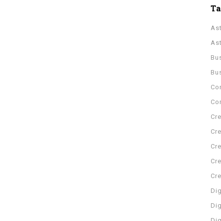
T
As
As
Bu
Bu
Co
Con
Cre
Cre
Cre
Cre
Cr
Dig
Dig
Di