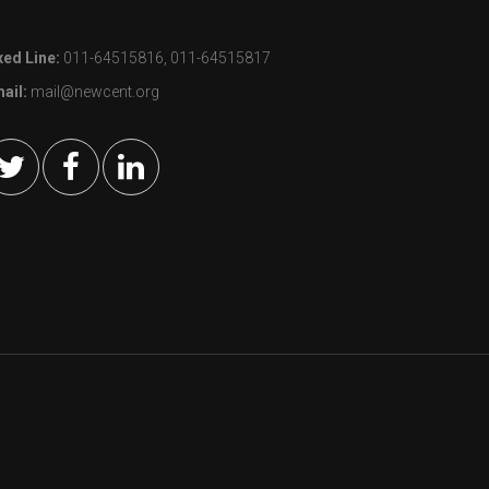
xed Line:
011-64515816, 011-64515817
ail:
mail@newcent.org