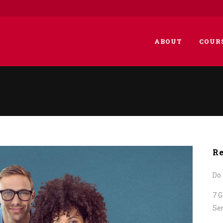
ABOUT
COUR
Re
Do 
7 G
Ser