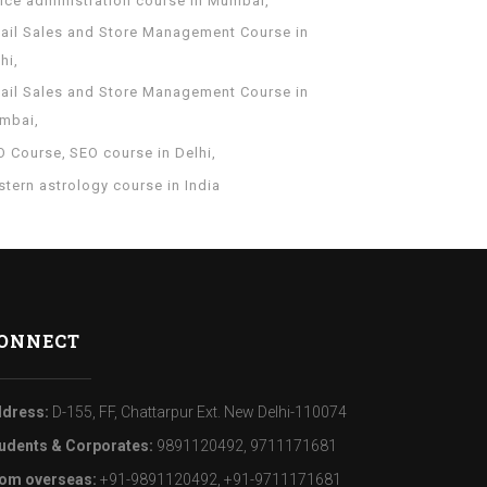
fice administration course in Mumbai
tail Sales and Store Management Course in
hi
tail Sales and Store Management Course in
mbai
O Course
SEO course in Delhi
tern astrology course in India
ONNECT
dress:
D-155, FF, Chattarpur Ext. New Delhi-110074
udents & Corporates:
9891120492, 9711171681
om overseas:
+91-9891120492, +91-9711171681