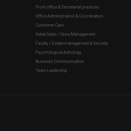
Front office & Secretarial practices
Office Administration & Coordination
Customer Care
Retail Sales / Store Management
Facility / Estate management & Security
Psychological Astrology
Business Communication
Team Leadership