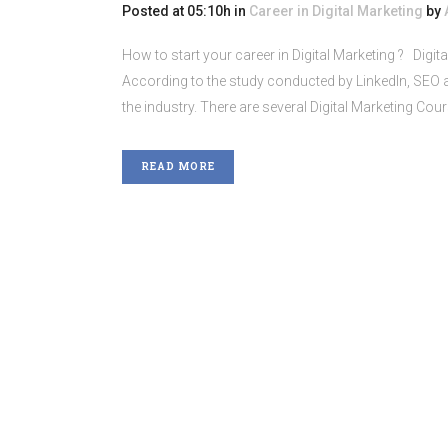
Posted at 05:10h
in
Career in Digital Marketing
by
How to start your career in Digital Marketing ? Digit
According to the study conducted by LinkedIn, SEO an
the industry. There are several Digital Marketing Cours
READ MORE