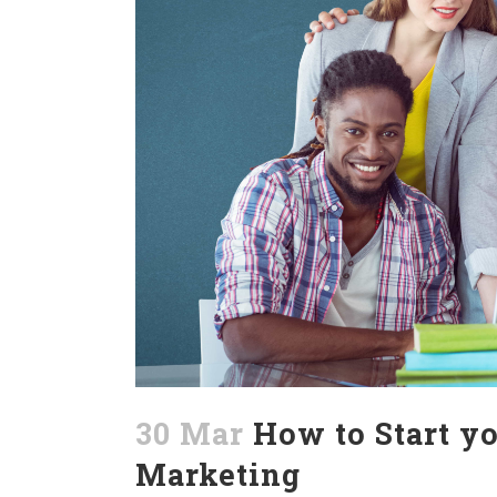
30 Mar
How to Start yo
Marketing