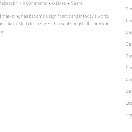
Aakaashh
0 Comments
0
Likes
Share
Car
al marketing has become a significant trend in today's world.
Car
d Digital Marketer is one of the most sought after profile in
e...
Car
Car
Car
Car
Car
Car
Le
Un