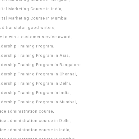
ital Marketing Course in India
gital Marketing Course in Mumbai
od translator
good writers
w to win a customer service award
adership Training Program
adership Training Program in Asia
adership Training Program in Bangalore
adership Training Program in Chennai
dership Training Program in Delhi
dership Training Program in India
adership Training Program in Mumbai
ice administration course
ice administration course in Delhi
ice administration course in India