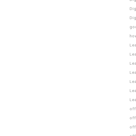
Dig
Di
go
ho
Le
Le
Le
Le
Lea
Lea
Le
off
off
off