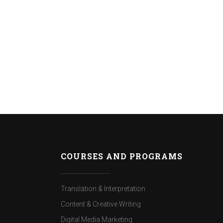
COURSES AND PROGRAMS
Translation & Interpretation
Content & Creative Writing
Digital Media Marketing