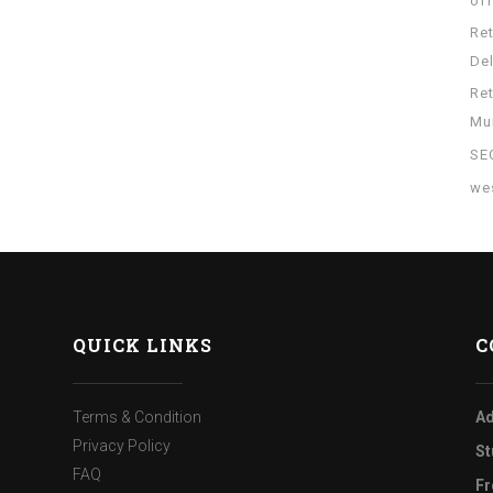
of
Re
Del
Re
Mu
SE
wes
QUICK LINKS
C
Terms & Condition
Ad
Privacy Policy
St
FAQ
Fr