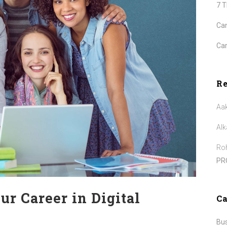
7 
Can
Car
R
Aa
Alk
Roh
PR
ur Career in Digital
Ca
Bu