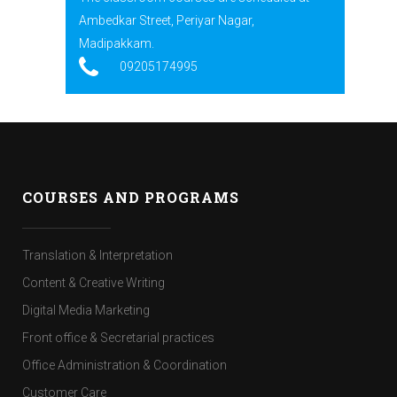
Ambedkar Street, Periyar Nagar,
Madipakkam.
09205174995
COURSES AND PROGRAMS
Translation & Interpretation
Content & Creative Writing
Digital Media Marketing
Front office & Secretarial practices
Office Administration & Coordination
Customer Care