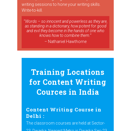
writing sessions to hone your writing skills.
Write-to-kill.
“
Words – so innocent and powerless as they are,
as standing in a dictionary, how potent for good
and evil they become in the hands of one who
knows how to combine them.
”
– Nathaniel Hawthorne
Training Locations
for Content Writing
Cources in India
Content Writing Course in
Delhi
:
The classroom courses are held at Sector-
23, Dwarka. Nearest Metro is Dwarka Sec-23