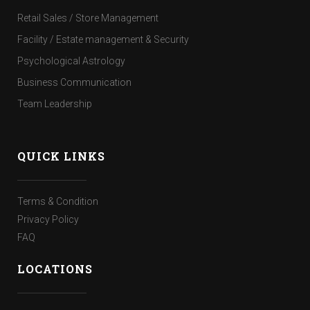
Retail Sales / Store Management
Facility / Estate management & Security
Psychological Astrology
Business Communication
Team Leadership
QUICK LINKS
Terms & Condition
Privacy Policy
FAQ
LOCATIONS