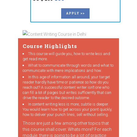
APPLY >>
Course Highlights
This course will guide you, how to write less and
get read more.
What to communicate through words and what to
communicate with mere implications and how.
In this age of information all around, your target
reader hardly have time or patience so how do you
reach out? A successful content writer isn’t one who
can fill a lot of pages but writes sufficiently that can
drive the reader to the desired outcome.
In content writing less is more, subtle is deeper.
You would learn how to get across your point quickly,
how to deliver your punch lines, sell without selling.
Those are just a few among other topics that
this course shall cover. Whats more? For each
module, there is going to be a lot of practice