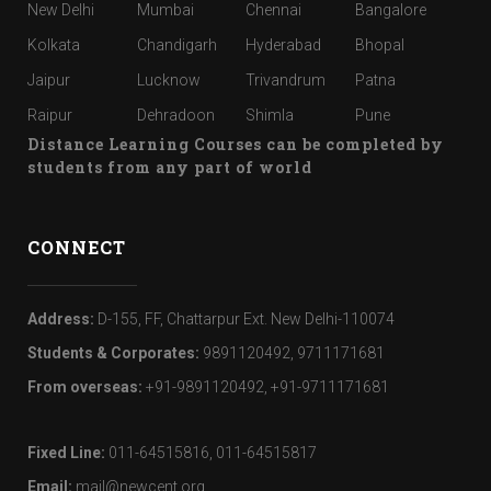
New Delhi
Mumbai
Chennai
Bangalore
Kolkata
Chandigarh
Hyderabad
Bhopal
Jaipur
Lucknow
Trivandrum
Patna
Raipur
Dehradoon
Shimla
Pune
Distance Learning Courses can be completed by
students from any part of world
CONNECT
Address:
D-155, FF, Chattarpur Ext. New Delhi-110074
Students & Corporates:
9891120492, 9711171681
From overseas:
+91-9891120492, +91-9711171681
Fixed Line:
011-64515816, 011-64515817
Email:
mail@newcent.org