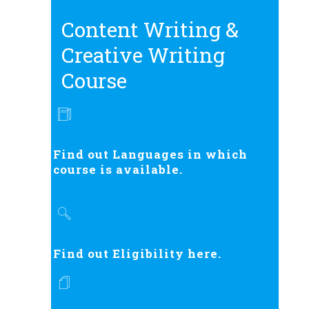
Content Writing &
Creative Writing
Course
Find out Languages in which
course is available.
Find out Eligibility here.