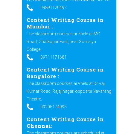
09891120492
Content Writing Course in
Mumbai
:
The classroom courses are held at MG
Road, Ghatkopar East, near Somaiya
College.
09711171681
Content Writing Course in
Bangalore
:
The classroom courses are held at Dr Raj
Kumar Road, Rajajinagar, opposite Navarang
Theatre.
09205174995
Content Writing Course in
Chennai:
The classroom courses are scheduled at