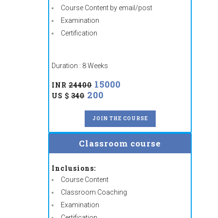
Course Content by email/post
Examination
Certification
Duration : 8 Weeks
15000
INR
24400
200
US $
340
JOIN THE COURSE
Classroom course
Inclusions:
Course Content
Classroom Coaching
Examination
Certification