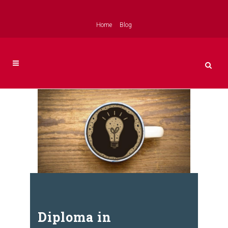
Home
Blog
Diploma in