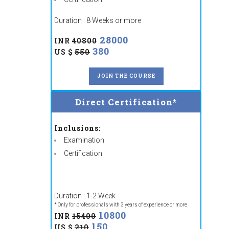
Duration : 8 Weeks or more
28000
INR
40800
380
US $
550
JOIN THE COURSE
Direct Certification*
Inclusions:
Examination
Certification
Duration : 1-2 Week
* Only for professionals with 3 years of experience or more
10800
INR
15400
150
US $
210