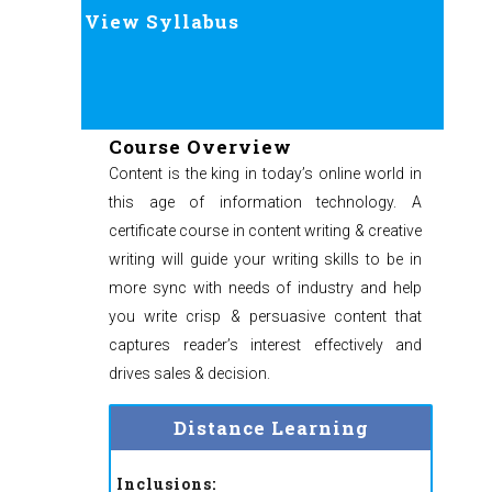
View Syllabus
Course Overview
Content is the king in today’s online world in
this age of information technology. A
certificate course in content writing & creative
writing will guide your writing skills to be in
more sync with needs of industry and help
you write crisp & persuasive content that
captures reader’s interest effectively and
drives sales & decision.
Distance Learning
Inclusions: