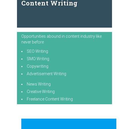
Content Writing
Opportunities abound in content industry like
never before
SEO Writing
SMO Writing
Copywriting
Advertisement Writing
News Writing
Creative Writing
Freelance Content Writing