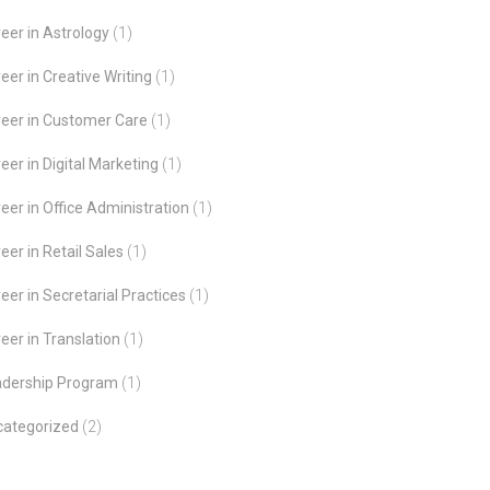
eer in Astrology
(1)
eer in Creative Writing
(1)
eer in Customer Care
(1)
eer in Digital Marketing
(1)
eer in Office Administration
(1)
eer in Retail Sales
(1)
eer in Secretarial Practices
(1)
eer in Translation
(1)
adership Program
(1)
categorized
(2)