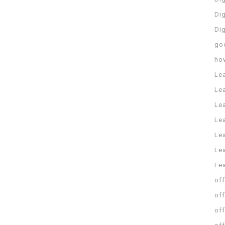
Dig
Di
go
ho
Le
Le
Le
Le
Lea
Lea
Le
off
off
off