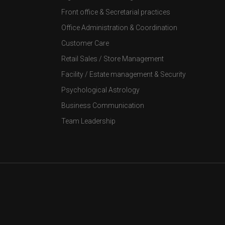
Front office & Secretarial practices
Office Administration & Coordination
Customer Care
Retail Sales / Store Management
Facility / Estate management & Security
Psychological Astrology
Business Communication
Team Leadership