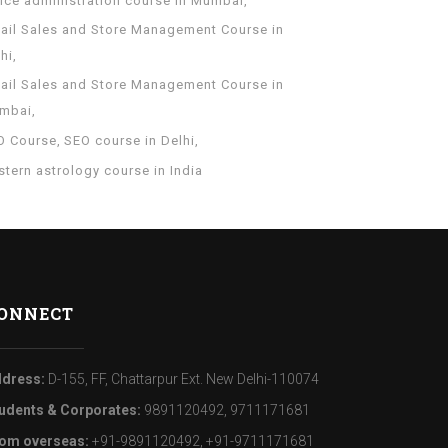
fice administration course in Mumbai
tail Sales and Store Management Course in
hi
tail Sales and Store Management Course in
mbai
O Course
SEO course in Delhi
tern astrology course in India
ONNECT
dress:
D-155, FF, Chattarpur Ext. New Delhi-110074
udents & Corporates:
9891120492, 9711171681
om overseas:
+91-9891120492, +91-9711171681