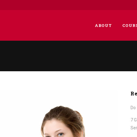
ABOUT
COUR
Re
Do 
7 G
Ser