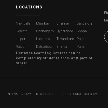
LOCATIONS
Fi
Em
New Delhi
Mumbai
Chennai
Bangalore
Kolkata
Chandigarh
Hyderabad
Bhopal
Jaipur
Lucknow
Trivandrum
Patna
Raipur
Dehradoon
Shimla
Pune
Distance Learning Courses can be
completed by students from any part of
world
NTA ©2017 POWERED BY
DIGITALLYDRUNK ™
ALL RIGHTS RESERVED