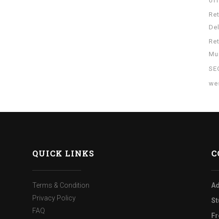
of
Re
Del
Re
Mu
SE
wes
QUICK LINKS
C
Terms & Condition
Ad
Privacy Policy
St
FAQ
Fr