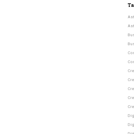
T
As
As
Bu
Bu
Co
Con
Cre
Cre
Cre
Cre
Cr
Dig
Dig
Di