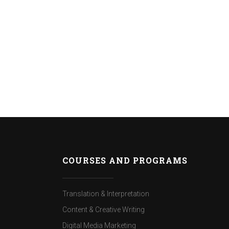
COURSES AND PROGRAMS
Translation & Interpretation
Content & Creative Writing
Digital Media Marketing