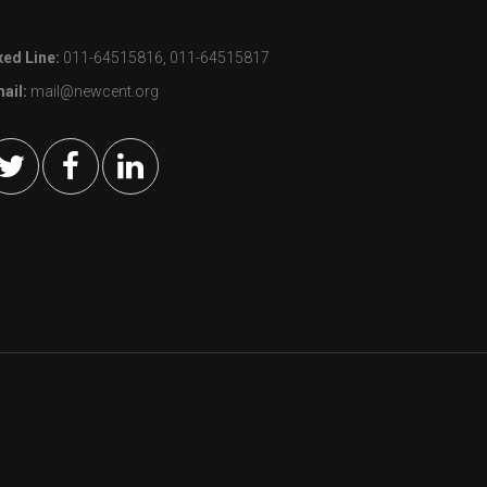
xed Line:
011-64515816, 011-64515817
ail:
mail@newcent.org