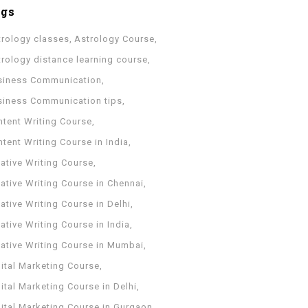
ags
trology classes
Astrology Course
trology distance learning course
siness Communication
siness Communication tips
ntent Writing Course
tent Writing Course in India
ative Writing Course
ative Writing Course in Chennai
ative Writing Course in Delhi
ative Writing Course in India
eative Writing Course in Mumbai
ital Marketing Course
ital Marketing Course in Delhi
gital Marketing Course in Gurgaon