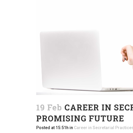
19 Feb
CAREER IN SEC
PROMISING FUTURE
Posted at 15:51h
in
Career in Secretarial Practice