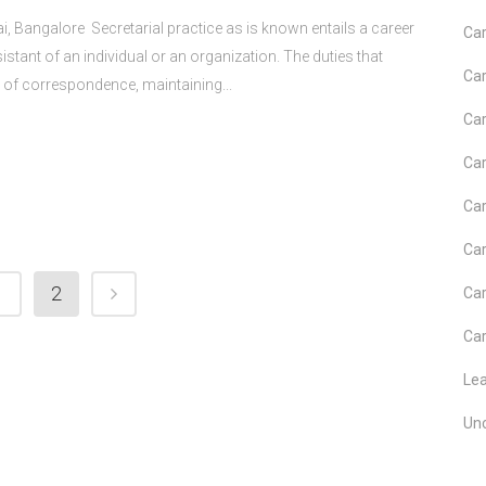
i, Bangalore Secretarial practice as is known entails a career
Car
stant of an individual or an organization. The duties that
Car
g of correspondence, maintaining...
Car
Car
Car
Car
1
2
Car
Car
Le
Un