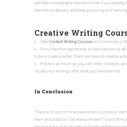
will take considerably more time than if you already h
learned vocabulary, and keep practicing and learning
Creative Writing Cour
Take
Content Writing Courses
at a University or 
If you have the opportunity to take classes, by all
to be a creative writer. There are several creative wri
Practice as much as you can, enter contests, and 
model your writings after what you have learned.
In Conclusion
There is no yes or no answer when it comes to learni
learn and practice. Can everyone learn? I don’t think
focus have a lot to do with your path and enjoying th