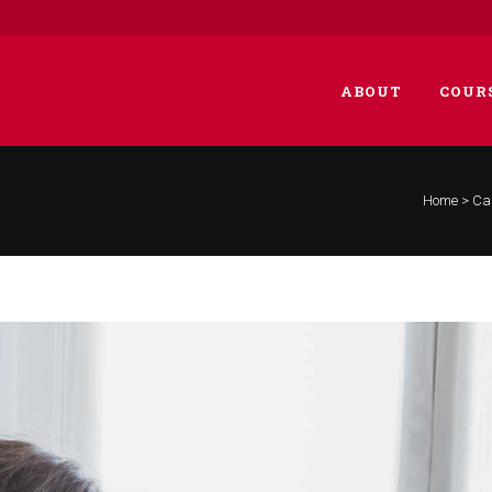
ABOUT
COUR
Home
>
Car