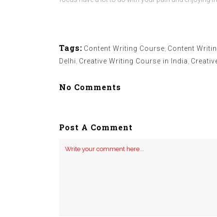
Tags:
Content Writing Course
,
Content Writin
Delhi
,
Creative Writing Course in India
,
Creativ
No Comments
Post A Comment