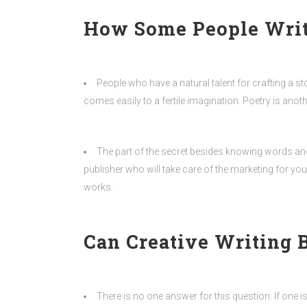
How Some People Write
People who have a natural talent for crafting a st
comes easily to a fertile imagination. Poetry is ano
The part of the secret besides knowing words and
publisher who will take care of the marketing for y
works.
Can Creative Writing 
There is no one answer for this question. If one i