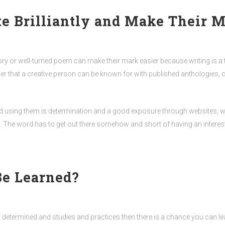
 Brilliantly and Make Their M
ory or well-turned poem can make their mark easier because writing is a ta
ther that a creative person can be known for with published anthologies,
 using them is determination and a good exposure through websites, win
ou. The word has to get out there somehow and short of having an interes
Be Learned?
s determined and studies and practices then there is a chance you can lea