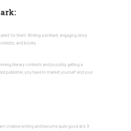
ark:
lent for them. Writing a brilliant, engaging story
 contests, and books.
ning literary contests and possibly getting a
ted publisher, you have to market yourself and your
rn creative writing and become quite good at it. It