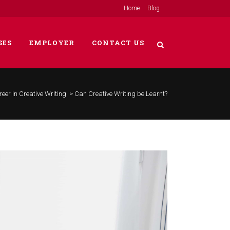
Home
Blog
SES
EMPLOYER
CONTACT US
eer in Creative Writing
>
Can Creative Writing be Learnt?