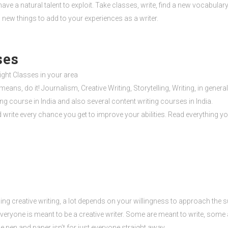
ave a natural talent to exploit. Take classes, write, find a new vocabulary
 new things to add to your experiences as a writer.
ses
Night Classes in your area
 means, do it! Journalism, Creative Writing, Storytelling, Writing, in gene
ting course in India and also several content writing courses in India.
write every chance you get to improve your abilities. Read everything you
ng creative writing, a lot depends on your willingness to approach the s
 everyone is meant to be a creative writer. Some are meant to write, some
e pen and paper isn’t for just everyone straight away.