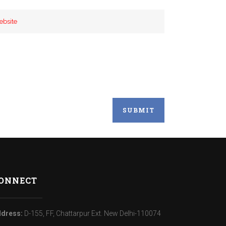
ONNECT
dress:
D-155, FF, Chattarpur Ext. New Delhi-110074