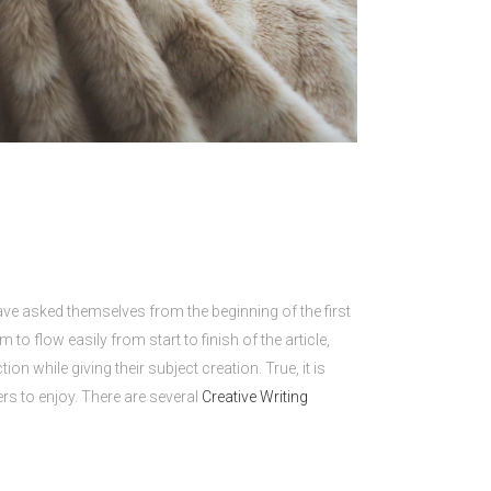
 have asked themselves from the beginning of the first
o flow easily from start to finish of the article,
while giving their subject creation. True, it is
ers to enjoy. There are several
Creative Writing