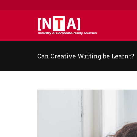
Can Creative Writing be Learnt?