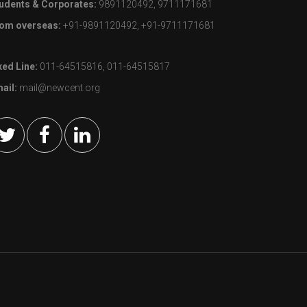
udents & Corporates:
9891120492, 9711171681
om overseas:
+91-9891120492, +91-9711171681
xed Line:
011-64515816, 011-64515817
ail:
mail@newcent.org