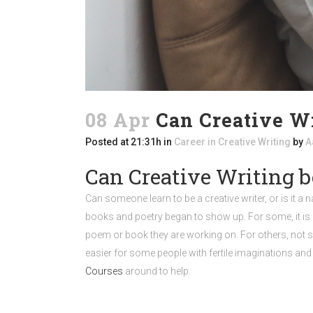
08 Apr
Can Creative Wr
Posted at 21:31h
in
Career in Creative Writing
by
A
Can Creative Writing b
Can someone learn to be a creative writer, or is it a 
books and poetry began to show up. For some, it is as
poem or book they are working on. For others, not so
easier for some people with fertile imaginations and 
Courses
around to help.