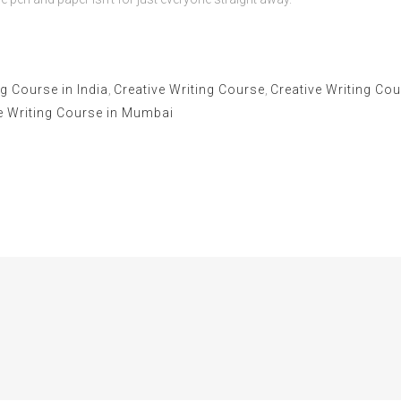
g Course in India
,
Creative Writing Course
,
Creative Writing Cou
e Writing Course in Mumbai