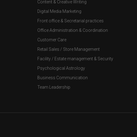
Content & Creative Writing
Digital Media Marketing
Front office & Secretarial practices
Office Administration & Coordination
Customer Care
Retail Sales / Store Management
Facility / Estate management & Security
Psychological Astrology
Business Communication
Team Leadership