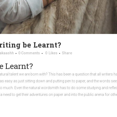
iting be Learnt?
akaashh
0 Comments
0
Likes
Share
e Learnt?
natural talent we are born with? This has been a question that all writers
 easy as just sitting down and putting pen to paper, and the words seem t
 much. Even the natural wordsmith has to do some studying and reflection 
a need to get their adventures on paper and into the public arena for oth