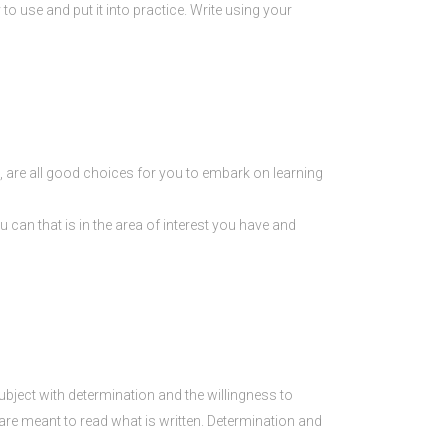
 to use and put it into practice. Write using your
ral, are all good choices for you to embark on learning
 can that is in the area of interest you have and
ubject with determination and the willingness to
 are meant to read what is written. Determination and