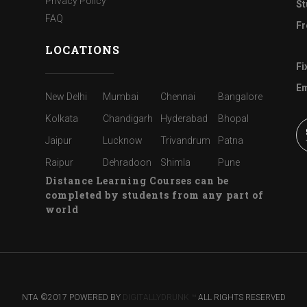
Privacy Policy
St
FAQ
Fr
LOCATIONS
Fi
Em
New Delhi
Mumbai
Chennai
Bangalore
Kolkata
Chandigarh
Hyderabad
Bhopal
Jaipur
Lucknow
Trivandrum
Patna
Raipur
Dehradoon
Shimla
Pune
Distance Learning Courses can be
completed by students from any part of
world
NTA ©2017 POWERED BY
DIGITALLYDRUNK ™
ALL RIGHTS RESERVED