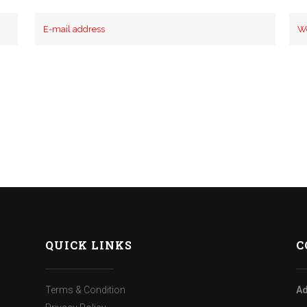
QUICK LINKS
C
Terms & Condition
Ad