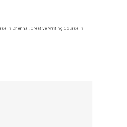
rse in Chennai
,
Creative Writing Course in