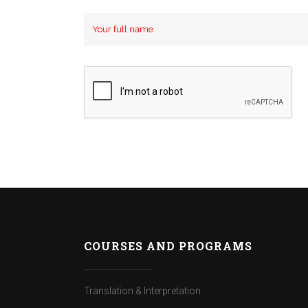
COURSES AND PROGRAMS
Translation & Interpretation