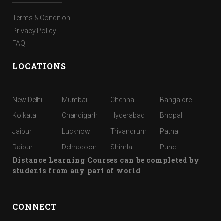
Terms & Condition
Privacy Policy
FAQ
LOCATIONS
New Delhi
Mumbai
Chennai
Bangalore
Kolkata
Chandigarh
Hyderabad
Bhopal
Jaipur
Lucknow
Trivandrum
Patna
Raipur
Dehradoon
Shimla
Pune
Distance Learning Courses can be completed by
students from any part of world
CONNECT