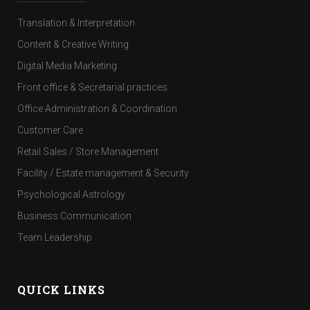
Translation & Interpretation
Content & Creative Writing
Digital Media Marketing
Front office & Secretarial practices
Office Administration & Coordination
Customer Care
Retail Sales / Store Management
Facility / Estate management & Security
Psychological Astrology
Business Communication
Team Leadership
QUICK LINKS