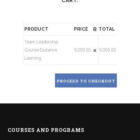
CART.
PRODUCT
PRICE
TOTAL
Team Leadership
Course-Distance
9,000.00
9,000.00
Learning
PROCEED TO CHECKOUT
COURSES AND PROGRAMS