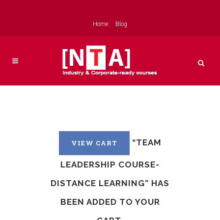
Home
Blog
“TEAM
VIEW CART
LEADERSHIP COURSE-
DISTANCE LEARNING” HAS
BEEN ADDED TO YOUR