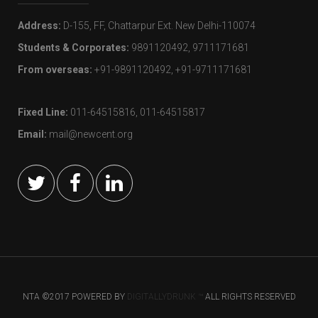
Address:
D-155, FF, Chattarpur Ext. New Delhi-110074
Students & Corporates:
9891120492, 9711171681
From overseas:
+91-9891120492, +91-9711171681
Fixed Line:
011-64515816, 011-64515817
Email:
mail@newcent.org
NTA ©2017 POWERED BY
DIGITALLYDRUNK ™
ALL RIGHTS RESERVED