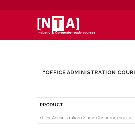
“OFFICE ADMINISTRATION COUR
PRODUCT
Office Administration Course-Classroom course