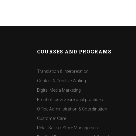
COURSES AND PROGRAMS
Translation & Interpretation
Content & Creative Writing
Digital Media Marketing
Front office & Secretarial practices
Office Administration & Coordination
Customer Care
Retail Sales / Store Management