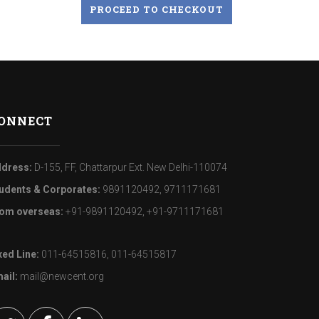
PROCEED TO CHECKOUT
ONNECT
dress:
D-155, FF, Chattarpur Ext. New Delhi-110074
udents & Corporates:
9891120492, 9711171681
om overseas:
+91-9891120492, +91-9711171681
xed Line:
011-64515816, 011-64515817
ail:
mail@newcent.org