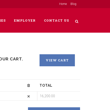
Home
Blog
SES
EMPLOYER
CONTACT US
OUR CART.
VIEW CART
TOTAL
16,200.00