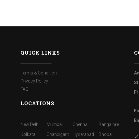
QUICK LINKS
C
Terms & Condition
Ad
Privacy Policy
St
FAQ
Fr
LOCATIONS
Fi
Em
New Delhi
Mumbai
Chennai
Bangalore
Kolkata
Chandigarh
Hyderabad
Bhopal