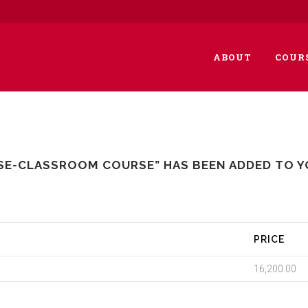
ABOUT
COUR
SE-CLASSROOM COURSE” HAS BEEN ADDED TO Y
PRICE
16,200.00