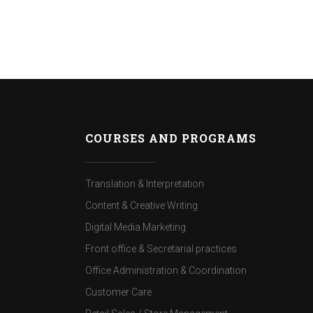
COURSES AND PROGRAMS
Translation & Interpretation
Content & Creative Writing
Digital Media Marketing
Front office & Secretarial practices
Office Administration & Coordination
Customer Care