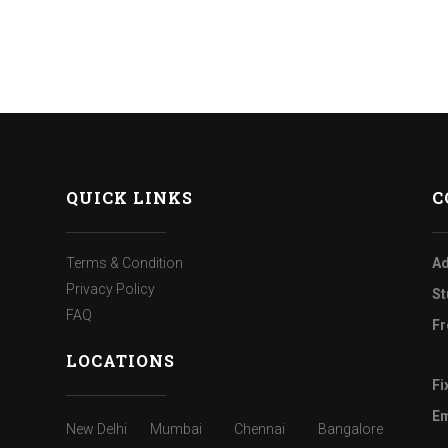
QUICK LINKS
C
Terms & Condition
Ad
Privacy Policy
St
FAQ
Fr
LOCATIONS
Fi
Em
New Delhi
Mumbai
Chennai
Bangalore