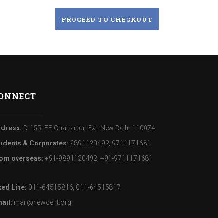
PROCEED TO CHECKOUT
ONNECT
dress:
D-155, FF, Chattarpur Ext. New Delhi-110074
udents & Corporates:
9891120492, 9711171681
om overseas:
+91-9891120492, +91-9711171681
xed Line:
011-64515816, 011-64515817
ail:
mail@newcent.org