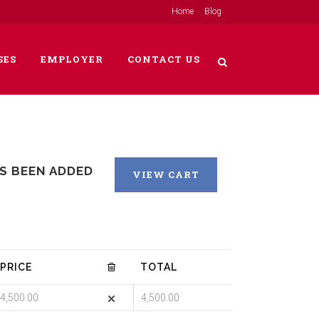
Home
Blog
SES
EMPLOYER
CONTACT US
AS BEEN ADDED
VIEW CART
PRICE
TOTAL
4,500.00
4,500.00