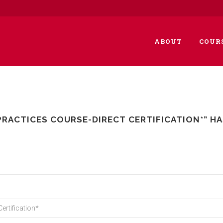
ABOUT
COUR
PRACTICES COURSE-DIRECT CERTIFICATION*” H
ertification*