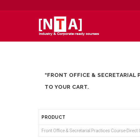
“FRONT OFFICE & SECRETARIAL 
TO YOUR CART.
PRODUCT
Front Office & Secretarial Practices Course-Direct C