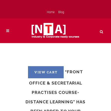
Home
Blog
“FRONT
VIEW CART
OFFICE & SECRETARIAL
PRACTISES COURSE-
DISTANCE LEARNING” HAS