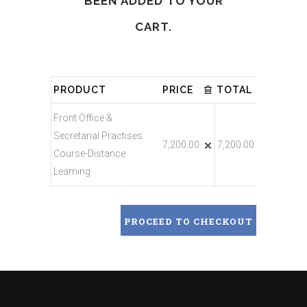
BEEN ADDED TO YOUR
CART.
PRODUCT
PRICE
TOTAL
Front Office &
Secretarial Practises
7,200.00
7,200.00
Course-Distance
Learning
PROCEED TO CHECKOUT