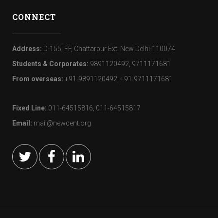
CONNECT
Address:
D-155, FF, Chattarpur Ext. New Delhi-110074
Students & Corporates:
9891120492, 9711171681
From overseas:
+91-9891120492, +91-9711171681
Fixed Line:
011-64515816, 011-64515817
Email:
mail@newcent.org