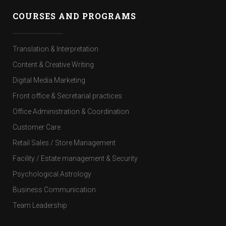
COURSES AND PROGRAMS
Translation & Interpretation
Content & Creative Writing
Digital Media Marketing
Front office & Secretarial practices
Office Administration & Coordination
Customer Care
Retail Sales / Store Management
Facility / Estate management & Security
Psychological Astrology
Business Communication
Team Leadership