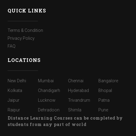
QUICK LINKS
Terms & Condition
Privacy Policy
FAQ
LOCATIONS
New Delhi
Mumbai
Chennai
Bangalore
Kolkata
Chandigarh
Hyderabad
Bhopal
Jaipur
Lucknow
Trivandrum
Patna
Raipur
Dehradoon
Shimla
Pune
Distance Learning Courses can be completed by
students from any part of world