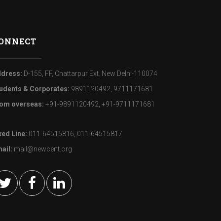
ONNECT
dress:
D-155, FF, Chattarpur Ext. New Delhi-110074
udents & Corporates:
9891120492, 9711171681
om overseas:
+91-9891120492, +91-9711171681
xed Line:
011-64515816, 011-64515817
ail:
mail@newcent.org