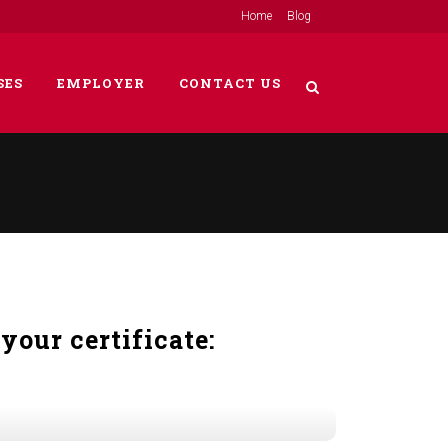
Home
Blog
SES
EMPLOYER
CONTACT US
your certificate: