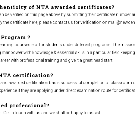
henticity of NTA awarded certificates?
an be verified on this page above by submitting their certificate number a
y the certificate here, please contact us for verification on
mail@newcent
 Program ?
ing courses etc. for students under different programs. The mission of 
npower with knowledge & essential skills in a particular field keeping 
career with professional training and give it a great head start.
NTA certification?
 and awarded certification basis successful completion of classroom o
ience if they are applying under direct examination route for certificat
ied professional?
n. Get in touch with us and we shall be happy to assist.