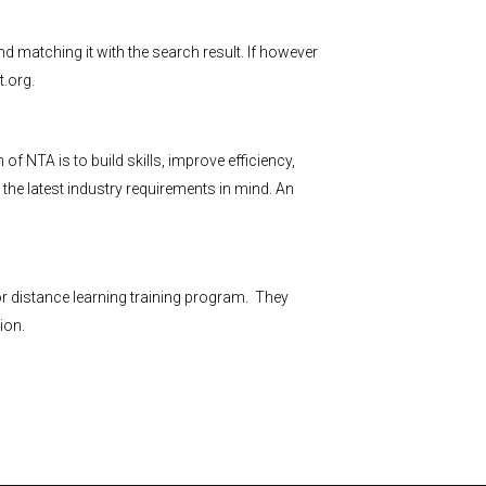
nd matching it with the search result. If however
.org
.
NTA is to build skills, improve efficiency,
the latest industry requirements in mind. An
r distance learning training program. They
ion.