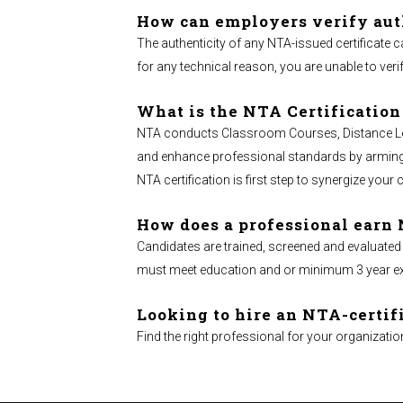
How can employers verify aut
The authenticity of any NTA-issued certificate c
for any technical reason, you are unable to verif
What is the NTA Certification
NTA conducts Classroom Courses, Distance Learn
and enhance professional standards by arming ma
NTA certification is first step to synergize your 
How does a professional earn 
Candidates are trained, screened and evaluated
must meet education and or minimum 3 year exper
Looking to hire an NTA-certif
Find the right professional for your organizatio