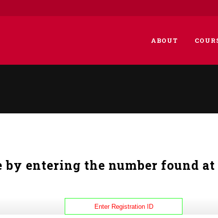
ABOUT
COUR
e by entering the number found at 