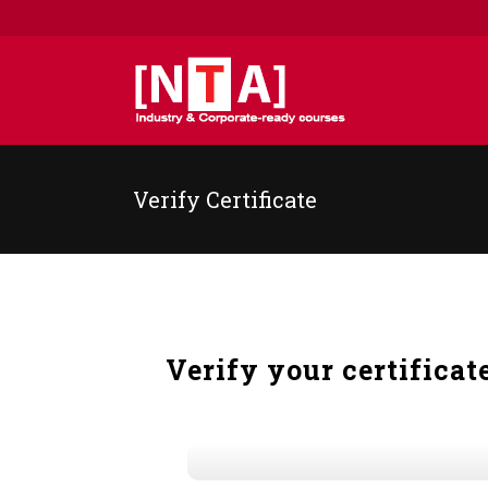
Verify Certificate
Verify your certificat