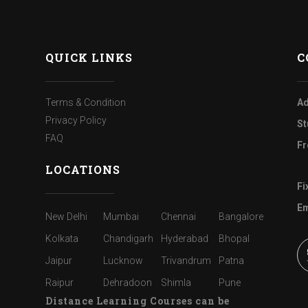
QUICK LINKS
C
Terms & Condition
Ad
Privacy Policy
St
FAQ
Fr
LOCATIONS
Fi
Em
New Delhi
Mumbai
Chennai
Bangalore
Kolkata
Chandigarh
Hyderabad
Bhopal
Jaipur
Lucknow
Trivandrum
Patna
Raipur
Dehradoon
Shimla
Pune
Distance Learning Courses can be