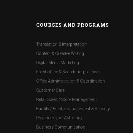
COURSES AND PROGRAMS
Translation & Interpretation
Content & Creative Writing
Digital Media Marketing
Front office & Secretarial practices
Office Administration & Coordination
Customer Care
Retail Sales / Store Management
Facility / Estate management & Security
Psychological Astrology
Business Communication